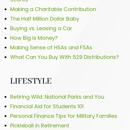
Making a Charitable Contribution
The Half Million Dollar Baby
Buying vs. Leasing a Car
How Big is Money?
Making Sense of HSAs and FSAs
What Can You Buy With 529 Distributions?
LIFESTYLE
Retiring Wild: National Parks and You
Financial Aid for Students 101
Personal Finance Tips for Military Families
Pickleball in Retirement