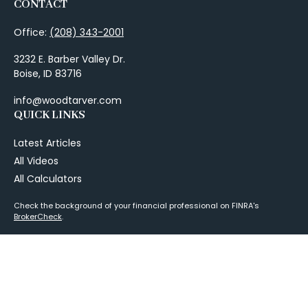
CONTACT
Office:
(208) 343-2001
3232 E. Barber Valley Dr.
Boise,
ID
83716
info@woodtarver.com
QUICK LINKS
Latest Articles
All Videos
All Calculators
Check the background of your financial professional on FINRA's
BrokerCheck
.
The content is developed from sources believed to be providing
accurate information. The information in this material is not intended as
tax or legal advice. Please consult legal or tax professionals for specific
information regarding your individual situation. Some of this material
was developed and produced by FMG Suite to provide information on a
topic that may be of interest. FMG Suite is not affiliated with the named
representative, broker - dealer, state - or SEC - registered investment