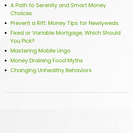
A Path to Serenity and Smart Money
Choices
Prevent a Rift: Money Tips for Newlyweds
Fixed or Variable Mortgage, Which Should
You Pick?
Mastering Mobile Lingo
Money Draining Food Myths
Changing Unhealthy Behaviors