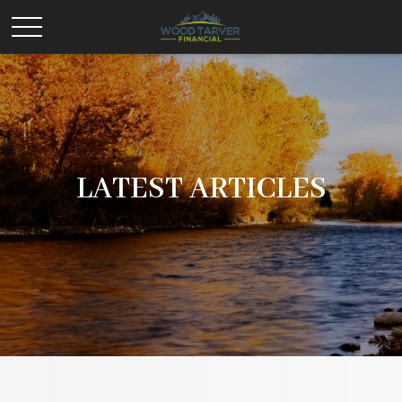
LATEST ARTICLES