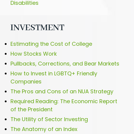
Disabilities
INVESTMENT
Estimating the Cost of College
How Stocks Work
Pullbacks, Corrections, and Bear Markets
How to Invest in LGBTQ+ Friendly
Companies
The Pros and Cons of an NUA Strategy
Required Reading: The Economic Report
of the President
The Utility of Sector Investing
The Anatomy of an Index