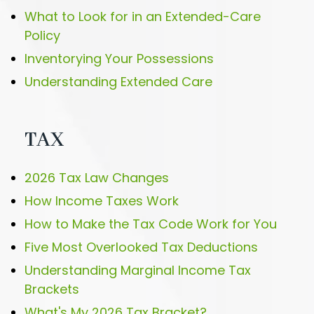
What to Look for in an Extended-Care
Policy
Inventorying Your Possessions
Understanding Extended Care
TAX
2026 Tax Law Changes
How Income Taxes Work
How to Make the Tax Code Work for You
Five Most Overlooked Tax Deductions
Understanding Marginal Income Tax
Brackets
What's My 2026 Tax Bracket?