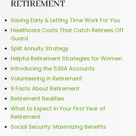
RETIREMENT
Saving Early & Letting Time Work For You
Healthcare Costs That Catch Retirees Off
Guard
Split Annuity Strategy
Helpful Retirement Strategies for Women
Introducing the 530A Accounts
Volunteering in Retirement
9 Facts About Retirement
Retirement Realities
What to Expect in Your First Year of
Retirement
Social Security: Maximizing Benefits