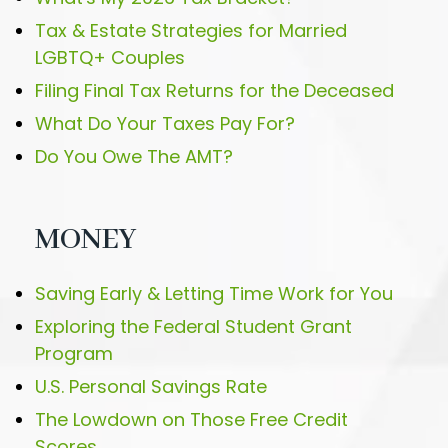
Tax & Estate Strategies for Married
LGBTQ+ Couples
Filing Final Tax Returns for the Deceased
What Do Your Taxes Pay For?
Do You Owe The AMT?
MONEY
Saving Early & Letting Time Work for You
Exploring the Federal Student Grant
Program
U.S. Personal Savings Rate
The Lowdown on Those Free Credit
Scores