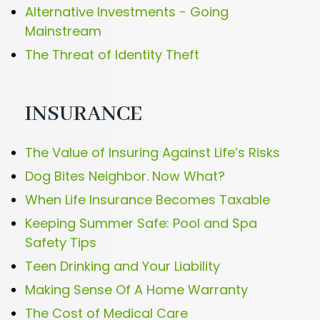
Alternative Investments - Going
Mainstream
The Threat of Identity Theft
INSURANCE
The Value of Insuring Against Life’s Risks
Dog Bites Neighbor. Now What?
When Life Insurance Becomes Taxable
Keeping Summer Safe: Pool and Spa
Safety Tips
Teen Drinking and Your Liability
Making Sense Of A Home Warranty
The Cost of Medical Care