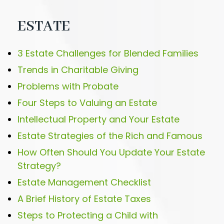
ESTATE
3 Estate Challenges for Blended Families
Trends in Charitable Giving
Problems with Probate
Four Steps to Valuing an Estate
Intellectual Property and Your Estate
Estate Strategies of the Rich and Famous
How Often Should You Update Your Estate
Strategy?
Estate Management Checklist
A Brief History of Estate Taxes
Steps to Protecting a Child with