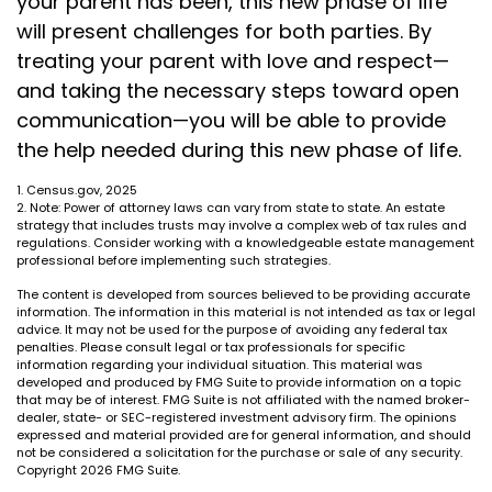
your parent has been, this new phase of life
will present challenges for both parties. By
treating your parent with love and respect—
and taking the necessary steps toward open
communication—you will be able to provide
the help needed during this new phase of life.
1. Census.gov, 2025
2. Note: Power of attorney laws can vary from state to state. An estate
strategy that includes trusts may involve a complex web of tax rules and
regulations. Consider working with a knowledgeable estate management
professional before implementing such strategies.
The content is developed from sources believed to be providing accurate
information. The information in this material is not intended as tax or legal
advice. It may not be used for the purpose of avoiding any federal tax
penalties. Please consult legal or tax professionals for specific
information regarding your individual situation. This material was
developed and produced by FMG Suite to provide information on a topic
that may be of interest. FMG Suite is not affiliated with the named broker-
dealer, state- or SEC-registered investment advisory firm. The opinions
expressed and material provided are for general information, and should
not be considered a solicitation for the purchase or sale of any security.
Copyright
2026 FMG Suite.