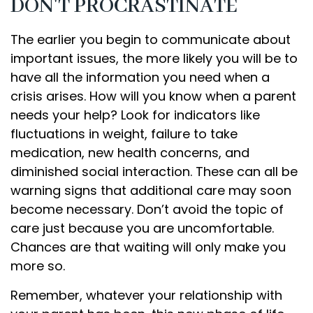
DON'T PROCRASTINATE
The earlier you begin to communicate about
important issues, the more likely you will be to
have all the information you need when a
crisis arises. How will you know when a parent
needs your help? Look for indicators like
fluctuations in weight, failure to take
medication, new health concerns, and
diminished social interaction. These can all be
warning signs that additional care may soon
become necessary. Don’t avoid the topic of
care just because you are uncomfortable.
Chances are that waiting will only make you
more so.
Remember, whatever your relationship with