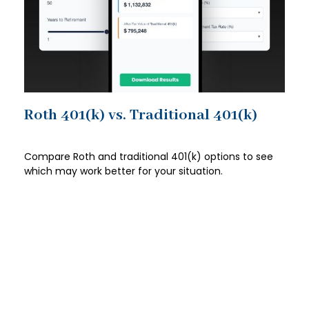
Roth 401(k) vs. Traditional 401(k)
Compare Roth and traditional 401(k) options to see
which may work better for your situation.