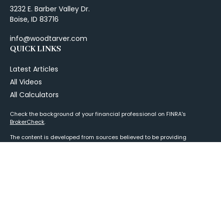
3232 E. Barber Valley Dr.
Boise,
ID
83716
info@woodtarver.com
QUICK LINKS
Latest Articles
All Videos
All Calculators
Check the background of your financial professional on FINRA's
BrokerCheck
.
The content is developed from sources believed to be providing
accurate information. The information in this material is not intended as
tax or legal advice. Please consult legal or tax professionals for specific
information regarding your individual situation. Some of this material
was developed and produced by FMG Suite to provide information on a
topic that may be of interest. FMG Suite is not affiliated with the named
representative, broker - dealer, state - or SEC - registered investment
advisory firm. The opinions expressed and material provided are for
general information, and should not be considered a solicitation for the
purchase or sale of any security.