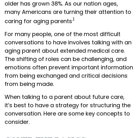
older has grown 38%. As our nation ages,
many Americans are turning their attention to
.1
caring for aging parents
For many people, one of the most difficult
conversations to have involves talking with an
aging parent about extended medical care.
The shifting of roles can be challenging, and
emotions often prevent important information
from being exchanged and critical decisions
from being made.
When talking to a parent about future care,
it’s best to have a strategy for structuring the
conversation. Here are some key concepts to
consider.