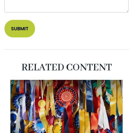
RELATED CONTENT