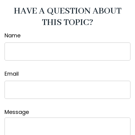
HAVE A QUESTION ABOUT
THIS TOPIC?
Name
Email
Message