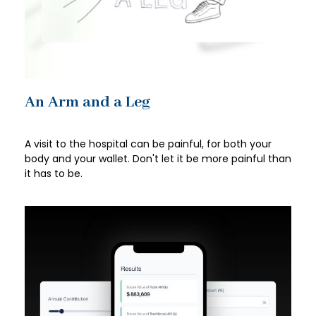
An Arm and a Leg
A visit to the hospital can be painful, for both your
body and your wallet. Don't let it be more painful than
it has to be.