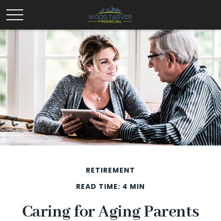
RETIREMENT
READ TIME: 4 MIN
Caring for Aging Parents