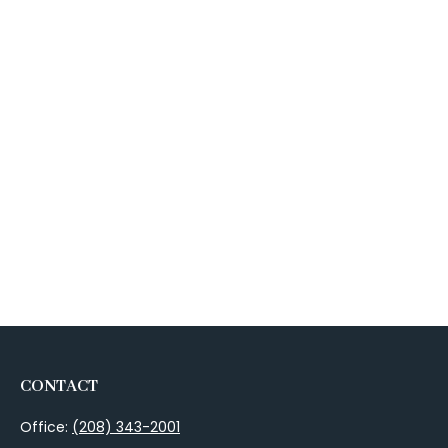
CONTACT
Office:
(208) 343-2001