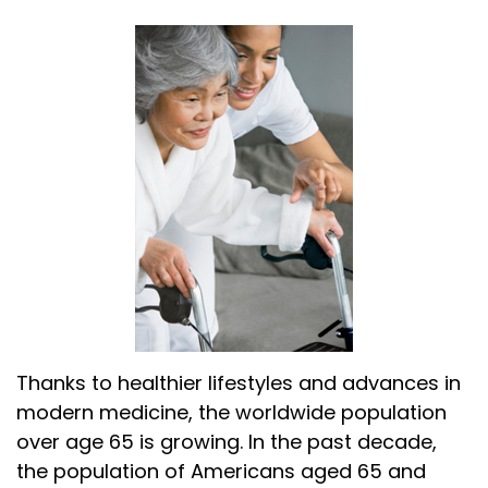
Thanks to healthier lifestyles and advances in
modern medicine, the worldwide population
over age 65 is growing. In the past decade,
the population of Americans aged 65 and