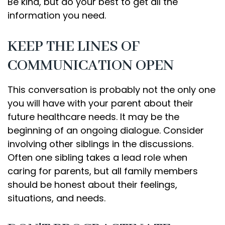
Be kind, but do your best to get all the
information you need.
KEEP THE LINES OF
COMMUNICATION OPEN
This conversation is probably not the only one
you will have with your parent about their
future healthcare needs. It may be the
beginning of an ongoing dialogue. Consider
involving other siblings in the discussions.
Often one sibling takes a lead role when
caring for parents, but all family members
should be honest about their feelings,
situations, and needs.