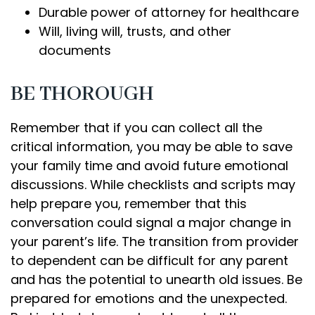
Durable power of attorney for healthcare
Will, living will, trusts, and other
documents
BE THOROUGH
Remember that if you can collect all the
critical information, you may be able to save
your family time and avoid future emotional
discussions. While checklists and scripts may
help prepare you, remember that this
conversation could signal a major change in
your parent’s life. The transition from provider
to dependent can be difficult for any parent
and has the potential to unearth old issues. Be
prepared for emotions and the unexpected.