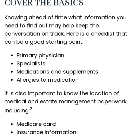
COVER THE BASICS
Knowing ahead of time what information you
need to find out may help keep the
conversation on track. Here is a checklist that
can be a good starting point:
Primary physician
Specialists
Medications and supplements
Allergies to medication
It is also important to know the location of
medical and estate management paperwork,
2
including:
Medicare card
Insurance information