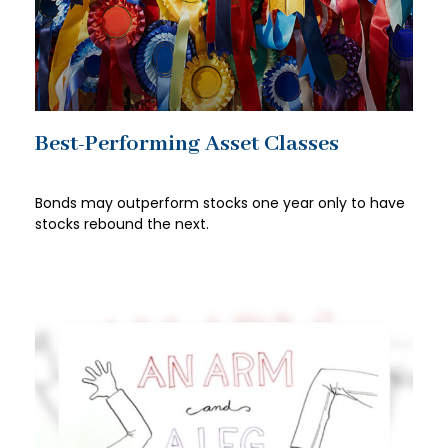
Best-Performing Asset Classes
Bonds may outperform stocks one year only to have
stocks rebound the next.