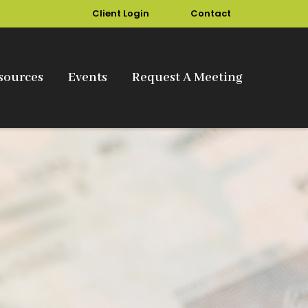
Client Login
Contact
sources
Events
Request A Meeting