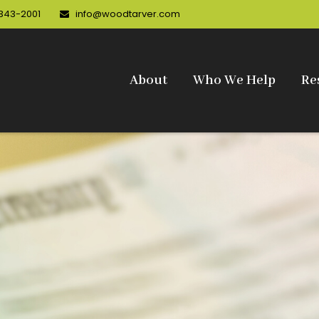
 343-2001
info@woodtarver.com
About
Who We Help
Re