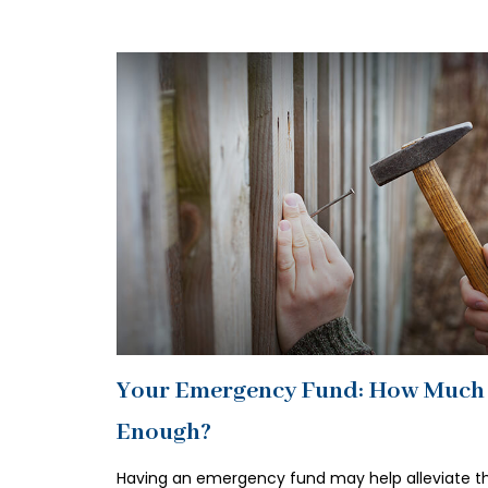
Your Emergency Fund: How Much 
Enough?
Having an emergency fund may help alleviate t