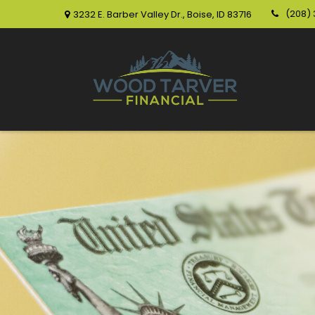
(208)
3232 E. Barber Valley Dr.,
Boise,
ID
83716