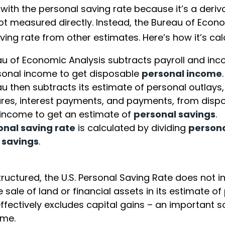
 with the personal saving rate because it’s a deri
s not measured directly. Instead, the Bureau of Econ
ving rate from other estimates. Here’s how it’s cal
u of Economic Analysis subtracts payroll and in
sonal income to get disposable
personal income
.
u then subtracts its estimate of personal outlays,
res, interest payments, and payments, from disp
income to get an estimate of
personal savings
.
onal saving rate
is calculated by dividing
person
 savings
.
tructured, the U.S. Personal Saving Rate does not i
 sale of land or financial assets in its estimate of
ffectively excludes capital gains – an important s
ome.