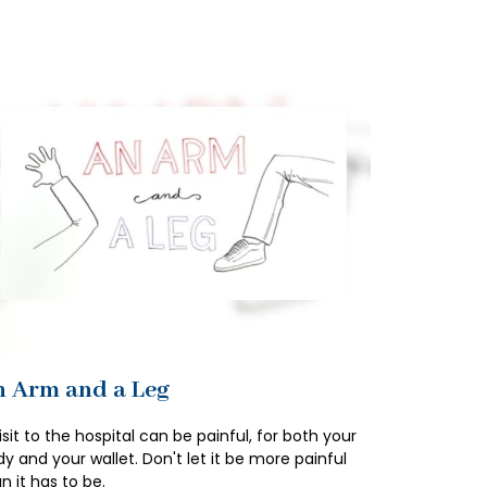
 Arm and a Leg
isit to the hospital can be painful, for both your
y and your wallet. Don't let it be more painful
n it has to be.