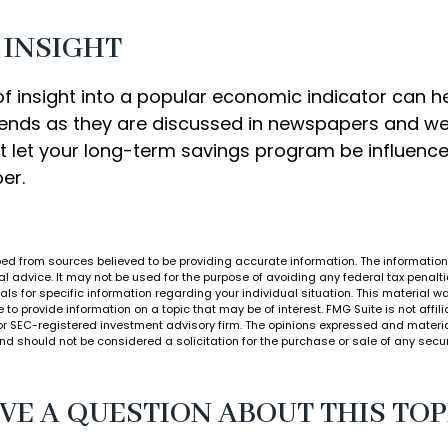
 INSIGHT
of insight into a popular economic indicator can h
ends as they are discussed in newspapers and we
t let your long-term savings program be influenc
er.
ed from sources believed to be providing accurate information. The information i
al advice. It may not be used for the purpose of avoiding any federal tax penalti
nals for specific information regarding your individual situation. This material
to provide information on a topic that may be of interest. FMG Suite is not affi
or SEC-registered investment advisory firm. The opinions expressed and materia
nd should not be considered a solicitation for the purchase or sale of any secur
VE A QUESTION ABOUT THIS TOP