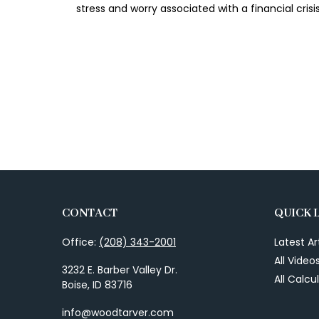
stress and worry associated with a financial crisis
CONTACT
QUICK 
Office:
(208) 343-2001
Latest Ar
All Video
3232 E. Barber Valley Dr.
All Calcu
Boise,
ID
83716
info@woodtarver.com