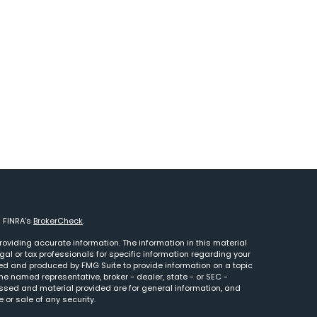
n FINRA's
BrokerCheck
.
oviding accurate information. The information in this material
egal or tax professionals for specific information regarding your
ped and produced by FMG Suite to provide information on a topic
 the named representative, broker - dealer, state - or SEC -
essed and material provided are for general information, and
 or sale of any security.