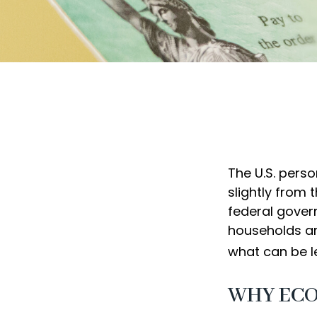
The U.S. perso
slightly from 
federal gover
households ar
what can be l
WHY ECO