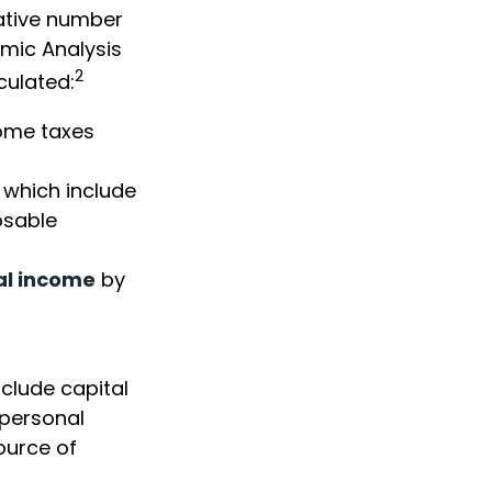
vative number
omic Analysis
2
culated:
come taxes
 which include
osable
al income
by
nclude capital
 personal
ource of