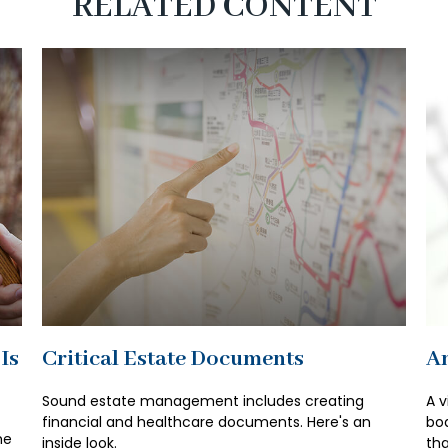
RELATED CONTENT
Is
Critical Estate Documents
An
Sound estate management includes creating
A v
financial and healthcare documents. Here's an
bod
he
inside look.
tha