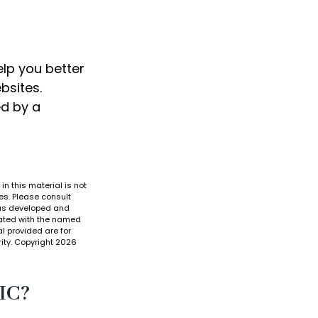
elp you better
bsites.
ed by a
n this material is not
es. Please consult
 was developed and
liated with the named
l provided are for
ity. Copyright
2026
IC?