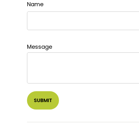
Name
Message