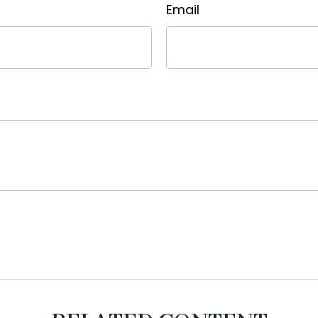
Email