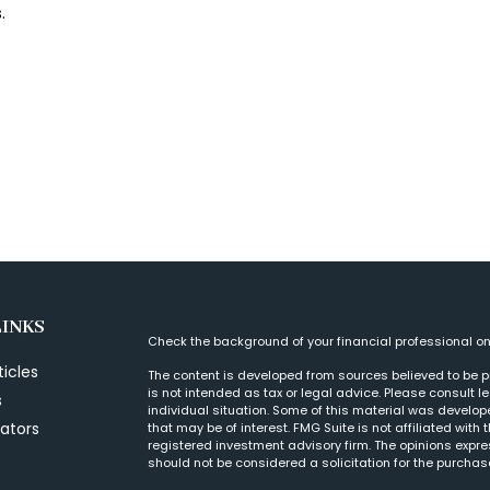
.
LINKS
Check the background of your financial professional o
ticles
The content is developed from sources believed to be pr
is not intended as tax or legal advice. Please consult l
s
individual situation. Some of this material was develo
lators
that may be of interest. FMG Suite is not affiliated with
registered investment advisory firm. The opinions expr
should not be considered a solicitation for the purchase