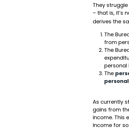
They struggle
– that is, it’
derives the sa
The Burea
from per
The Burea
expenditu
personal 
The
pers
personal
As currently s
gains from the
income. This e
income for s