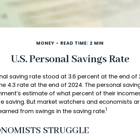
MONEY
READ TIME: 2 MIN
U.S. Personal Savings Rate
nal saving rate stood at 3.6 percent at the end o
the 4.3 rate at the end of 2024. The personal saving
nment’s estimate of what percent of their incomes
e saving. But market watchers and economists a
1
earned from swings in the saving rate.
NOMISTS STRUGGLE