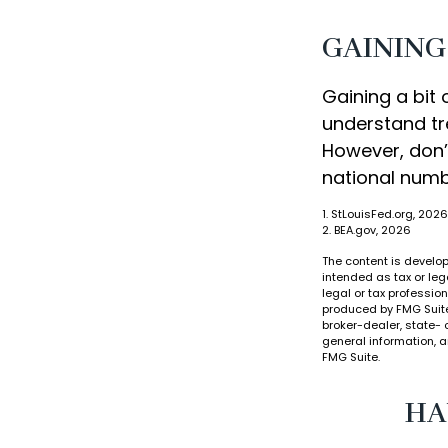
GAINING
Gaining a bit 
understand tr
However, don’
national numb
1. StLouisFed.org, 2026
2. BEA.gov, 2026
The content is develop
intended as tax or leg
legal or tax professio
produced by FMG Suite 
broker-dealer, state- 
general information, a
FMG Suite.
HA