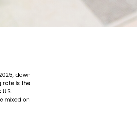
f 2025, down
 rate is the
 U.S.
re mixed on