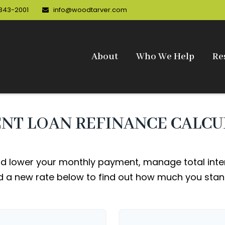
 343-2001
info@woodtarver.com
About
Who We Help
Re
NT LOAN REFINANCE CALC
d lower your monthly payment, manage total intere
 a new rate below to find out how much you stan