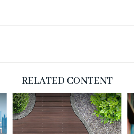
RELATED CONTENT