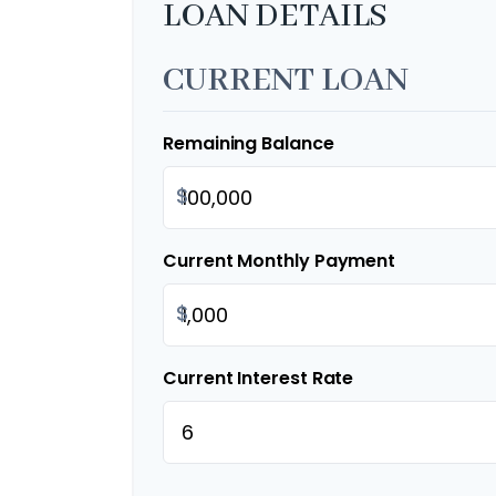
LOAN DETAILS
CURRENT LOAN
Remaining Balance
$
Current Monthly Payment
$
Current Interest Rate