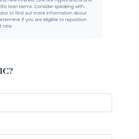
ific loan terms. Consider speaking with
ator to find out more information about
termine if you are eligible to reposition
t rate.
IC?