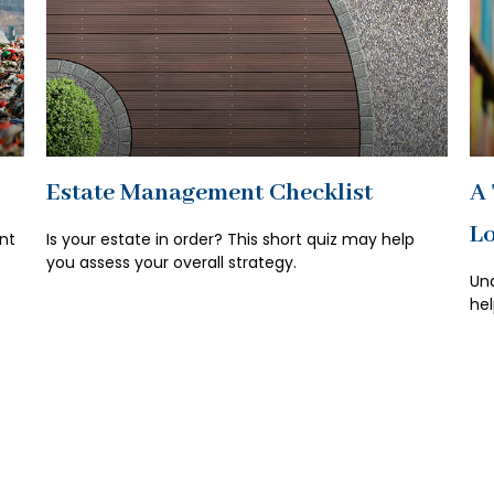
Estate Management Checklist
A 
Lo
nt
Is your estate in order? This short quiz may help
you assess your overall strategy.
Und
hel