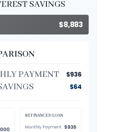
TEREST SAVINGS
$8,883
PARISON
HLY PAYMENT
$936
SAVINGS
$64
REFINANCED LOAN
$936
Monthly Payment
,000