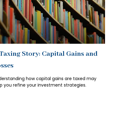
Taxing Story: Capital Gains and
sses
erstanding how capital gains are taxed may
p you refine your investment strategies.