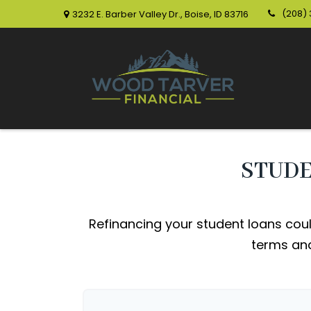
(208)
3232 E. Barber Valley Dr.,
Boise,
ID
83716
STUDE
Refinancing your student loans coul
terms and