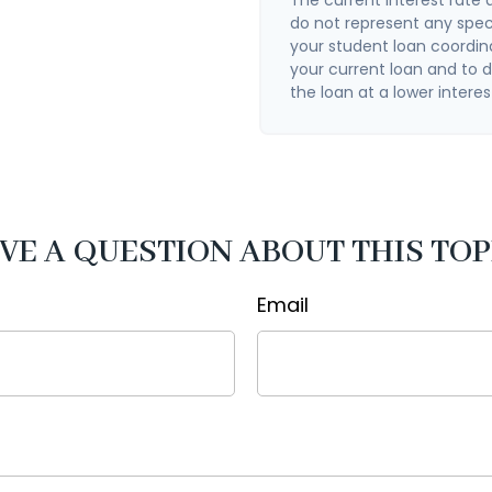
do not represent any spec
your student loan coordin
your current loan and to de
the loan at a lower interes
VE A QUESTION ABOUT THIS TOP
Email