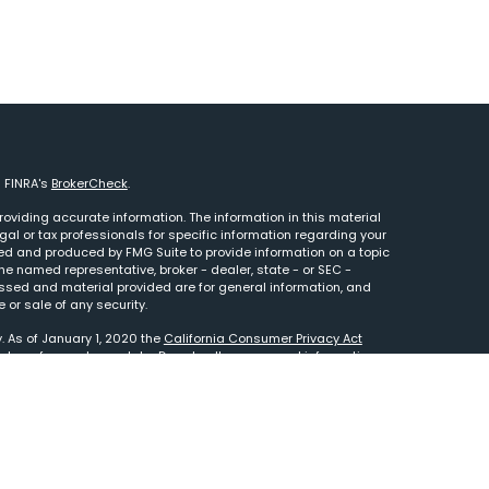
n FINRA's
BrokerCheck
.
oviding accurate information. The information in this material
egal or tax professionals for specific information regarding your
ped and produced by FMG Suite to provide information on a topic
 the named representative, broker - dealer, state - or SEC -
essed and material provided are for general information, and
 or sale of any security.
. As of January 1, 2020 the
California Consumer Privacy Act
e to safeguard your data:
Do not sell my personal information
.
tered Investment Adviser. This site is solely for informational
to your custodian statement. Advisory services are only offered
 representatives are properly licensed or exempt from licensure.
sting involves risk and possible loss of principal capital. No