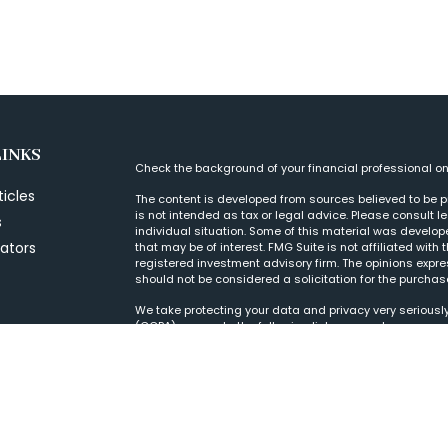
LINKS
Check the background of your financial professional o
ticles
The content is developed from sources believed to be pr
is not intended as tax or legal advice. Please consult l
s
individual situation. Some of this material was develo
lators
that may be of interest. FMG Suite is not affiliated with
registered investment advisory firm. The opinions expr
should not be considered a solicitation for the purchase
We take protecting your data and privacy very seriously
(CCPA)
suggests the following link as an extra measur
Copyright 2026 FMG Suite.
Form CRS
|
© 2022 Wood Tarver Financial, LLC, is a Regis
purposes. If there are any discrepancies, please refer 
to clients or prospective clients where our firm and its
Past performance is no guarantee of future returns. Inve