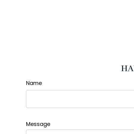
HA
Name
Message