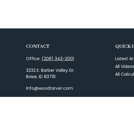
CONTACT
QUICK 
Office:
(208) 343-2001
Latest Ar
All Video
3232 E. Barber Valley Dr.
All Calcu
Boise,
ID
83716
info@woodtarver.com