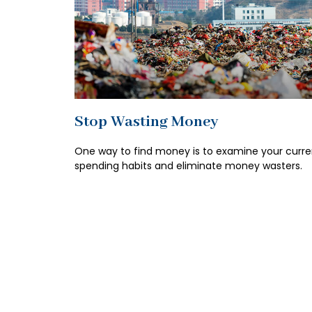
Stop Wasting Money
One way to find money is to examine your curre
spending habits and eliminate money wasters.