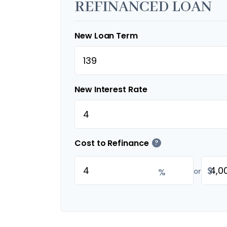
REFINANCED LOAN
New Loan Term
New Interest Rate
Cost to Refinance
?
$
%
or