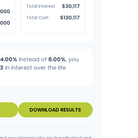
$30,117
Total Interest
,000
$130,117
Total Cost
,000
4.00%
instead of
6.00%
, you
83
in interest over the life
DOWNLOAD RESULTS
and new interest rate are hypothetical and