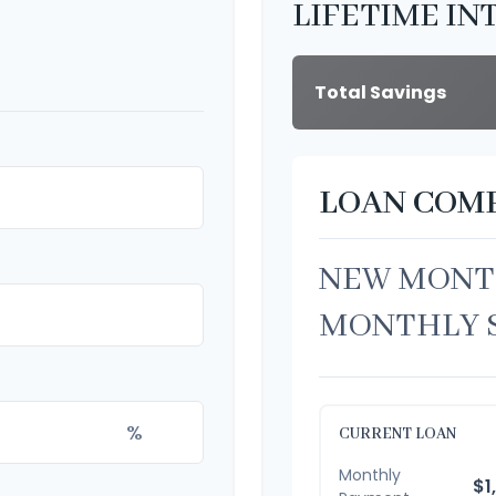
LIFETIME IN
Total Savings
LOAN COM
NEW MONT
MONTHLY 
%
CURRENT LOAN
Monthly
$1