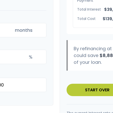
Payment
$39
Total Interest
$139
Total Cost
months
By refinancing at
could save
$8,8
%
of your loan.
START OVER
The current interest rate 