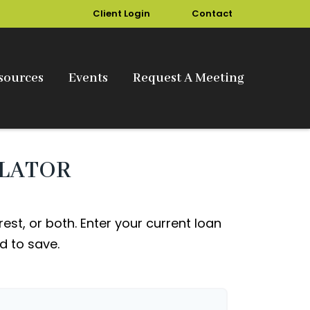
Client Login
Contact
sources
Events
Request A Meeting
ULATOR
st, or both. Enter your current loan
d to save.