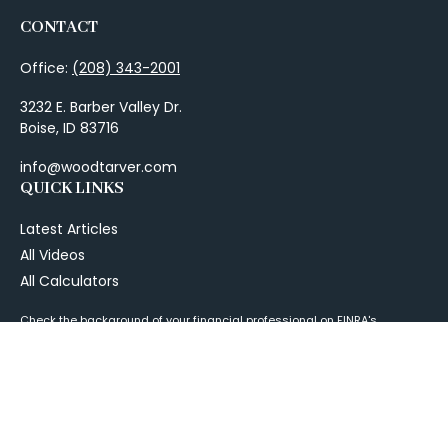
CONTACT
Office:
(208) 343-2001
3232 E. Barber Valley Dr.
Boise,
ID
83716
info@woodtarver.com
QUICK LINKS
Latest Articles
All Videos
All Calculators
Check the background of your financial professional on FINRA's
BrokerCheck
.
The content is developed from sources believed to be providing
accurate information. The information in this material is not intended as
tax or legal advice. Please consult legal or tax professionals for specific
information regarding your individual situation. Some of this material
was developed and produced by FMG Suite to provide information on a
topic that may be of interest. FMG Suite is not affiliated with the named