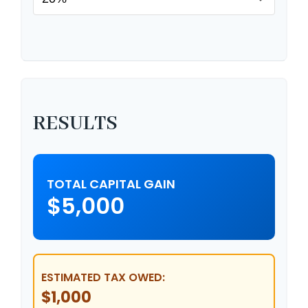
RESULTS
TOTAL CAPITAL GAIN
$5,000
ESTIMATED TAX OWED:
$1,000