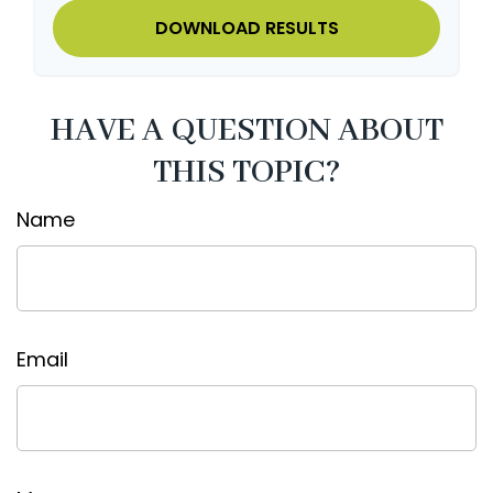
DOWNLOAD RESULTS
HAVE A QUESTION ABOUT
THIS TOPIC?
Name
Email