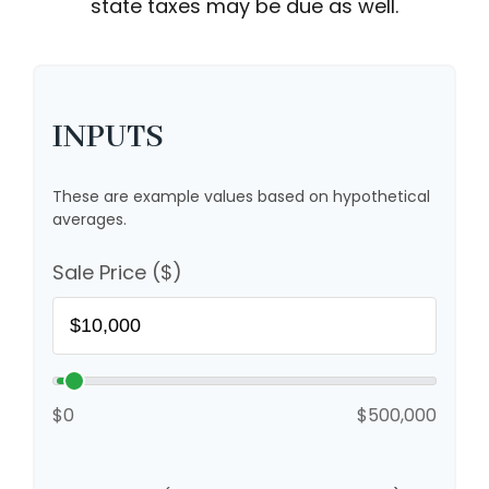
state taxes may be due as well.
INPUTS
These are example values based on hypothetical
averages.
Sale Price ($)
$0
$500,000