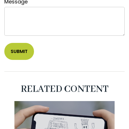
Message
RELATED CONTENT