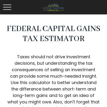
FEDERAL CAPITAL GAINS
TAX ESTIMATOR
Taxes should not drive investment
decisions, but understanding the tax
consequences of selling an investment
can provide some much-needed insight.
Use this calculator to better understand
the difference between short-term and
long-term gains and to get an idea of
what you might owe. Also, don't forget that