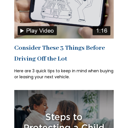
Consider These 3 Things Before
Driving Off the Lot
Here are 3 quick tips to keep in mind when buying
or leasing your next vehicle.