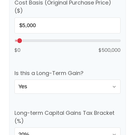
Cost Basis (Original Purchase Price)
($)
$0
$500,000
Is this a Long-Term Gain?
Long-term Capital Gains Tax Bracket
(%)