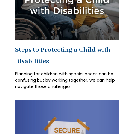
Steps to Protecting a Child with
Disabilities
Planning for children with special needs can be
confusing but by working together, we can help
navigate those challenges.