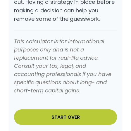
out. Having a strategy in place before
making a decision can help you
remove some of the guesswork.
This calculator is for informational
purposes only and is not a
replacement for real-life advice.
Consult your tax, legal, and
accounting professionals if you have
specific questions about long- and
short-term capital gains.
START OVER