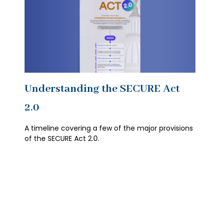
Understanding the SECURE Act
2.0
A timeline covering a few of the major provisions
of the SECURE Act 2.0.