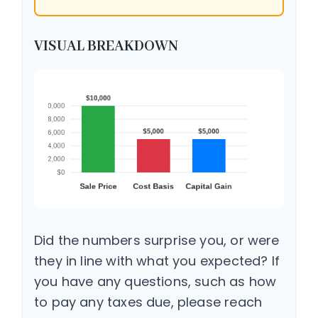
VISUAL BREAKDOWN
Did the numbers surprise you, or were
they in line with what you expected? If
you have any questions, such as how
to pay any taxes due, please reach