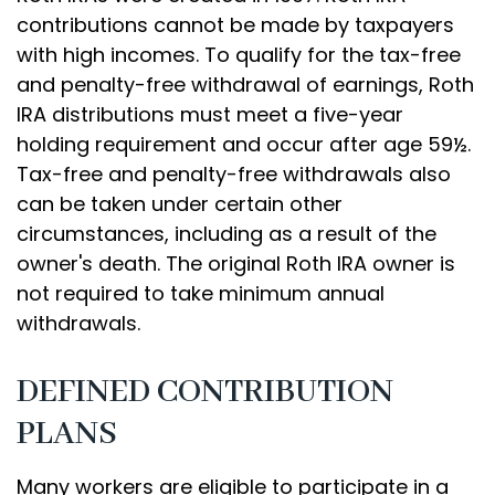
contributions cannot be made by taxpayers
with high incomes. To qualify for the tax-free
and penalty-free withdrawal of earnings, Roth
IRA distributions must meet a five-year
holding requirement and occur after age 59½.
Tax-free and penalty-free withdrawals also
can be taken under certain other
circumstances, including as a result of the
owner's death. The original Roth IRA owner is
not required to take minimum annual
withdrawals.
DEFINED CONTRIBUTION
PLANS
Many workers are eligible to participate in a