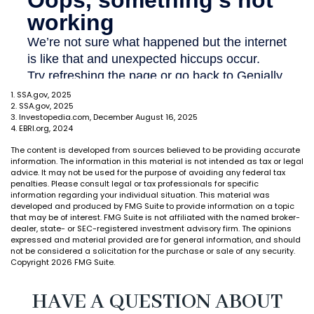
1. SSA.gov, 2025
2. SSA.gov, 2025
3. Investopedia.com, December August 16, 2025
4. EBRI.org, 2024
The content is developed from sources believed to be providing accurate
information. The information in this material is not intended as tax or legal
advice. It may not be used for the purpose of avoiding any federal tax
penalties. Please consult legal or tax professionals for specific
information regarding your individual situation. This material was
developed and produced by FMG Suite to provide information on a topic
that may be of interest. FMG Suite is not affiliated with the named broker-
dealer, state- or SEC-registered investment advisory firm. The opinions
expressed and material provided are for general information, and should
not be considered a solicitation for the purchase or sale of any security.
Copyright
2026 FMG Suite.
HAVE A QUESTION ABOUT