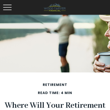
RETIREMENT
READ TIME: 4 MIN
Where Will Your Retirement