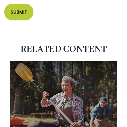
RELATED CONTENT