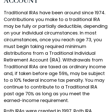
ACCOUNT
Traditional IRAs have been around since 1974.
Contributions you make to a traditional IRA
may be fully or partially deductible, depending
on your individual circumstances. In most
circumstances, once you reach age 73, you
must begin taking required minimum
distributions from a Traditional Individual
Retirement Account (IRA). Withdrawals from
Traditional IRAs are taxed as ordinary income
and, if taken before age 59½, may be subject
to a 10% federal income tax penalty. You may
continue to contribute to a Traditional IRA
past age 70½ as long as you meet the
earned-income requirement.
Roth IRAs were created in 1997. Roth IRA