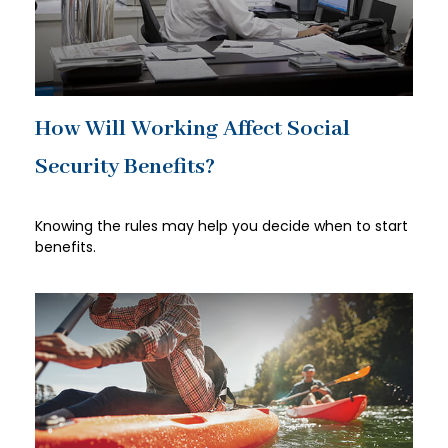
How Will Working Affect Social
Security Benefits?
Knowing the rules may help you decide when to start
benefits.