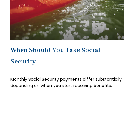
When Should You Take Social
Security
Monthly Social Security payments differ substantially
depending on when you start receiving benefits.