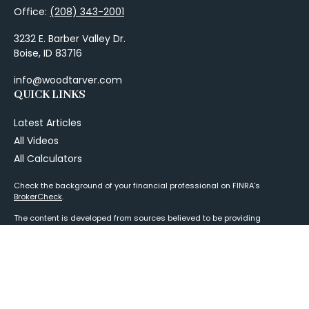
Office:
(208) 343-2001
3232 E. Barber Valley Dr.
Boise,
ID
83716
info@woodtarver.com
QUICK LINKS
Latest Articles
All Videos
All Calculators
Check the background of your financial professional on FINRA's
BrokerCheck
.
The content is developed from sources believed to be providing
accurate information. The information in this material is not intended as
tax or legal advice. Please consult legal or tax professionals for specific
information regarding your individual situation. Some of this material
was developed and produced by FMG Suite to provide information on a
topic that may be of interest. FMG Suite is not affiliated with the named
representative, broker - dealer, state - or SEC - registered investment
advisory firm. The opinions expressed and material provided are for
general information, and should not be considered a solicitation for the