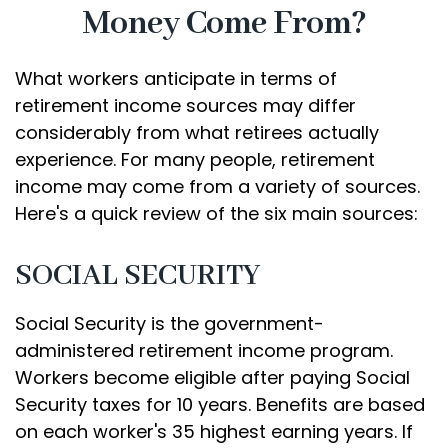
Money Come From?
What workers anticipate in terms of
retirement income sources may differ
considerably from what retirees actually
experience. For many people, retirement
income may come from a variety of sources.
Here's a quick review of the six main sources:
SOCIAL SECURITY
Social Security is the government-
administered retirement income program.
Workers become eligible after paying Social
Security taxes for 10 years. Benefits are based
on each worker's 35 highest earning years. If