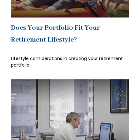
Does Your Portfolio Fit Your
Retirement Lifestyle?
Lifestyle considerations in creating your retirement
portfolio.