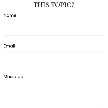
THIS TOPIC?
Name
Email
Message