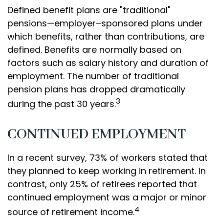
Defined benefit plans are "traditional"
pensions—employer–sponsored plans under
which benefits, rather than contributions, are
defined. Benefits are normally based on
factors such as salary history and duration of
employment. The number of traditional
pension plans has dropped dramatically
3
during the past 30 years.
CONTINUED EMPLOYMENT
In a recent survey, 73% of workers stated that
they planned to keep working in retirement. In
contrast, only 25% of retirees reported that
continued employment was a major or minor
4
source of retirement income.