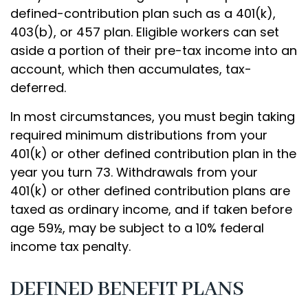
defined-contribution plan such as a 401(k),
403(b), or 457 plan. Eligible workers can set
aside a portion of their pre-tax income into an
account, which then accumulates, tax-
deferred.
In most circumstances, you must begin taking
required minimum distributions from your
401(k) or other defined contribution plan in the
year you turn 73. Withdrawals from your
401(k) or other defined contribution plans are
taxed as ordinary income, and if taken before
age 59½, may be subject to a 10% federal
income tax penalty.
DEFINED BENEFIT PLANS