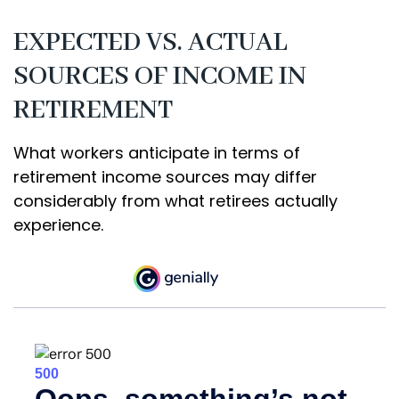
EXPECTED VS. ACTUAL
SOURCES OF INCOME IN
RETIREMENT
What workers anticipate in terms of
retirement income sources may differ
considerably from what retirees actually
experience.