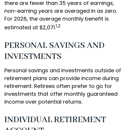
there are fewer than 35 years of earnings,
non-earning years are averaged in as zero.
For 2026, the average monthly benefit is
1,2
estimated at $2,071.
PERSONAL SAVINGS AND
INVESTMENTS
Personal savings and investments outside of
retirement plans can provide income during
retirement. Retirees often prefer to go for
investments that offer monthly guaranteed
income over potential returns.
INDIVIDUAL RETIREMENT