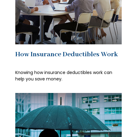
How Insurance Deductibles Work
Knowing how insurance deductibles work can
help you save money.