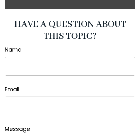
HAVE A QUESTION ABOUT
THIS TOPIC?
Name
Email
Message