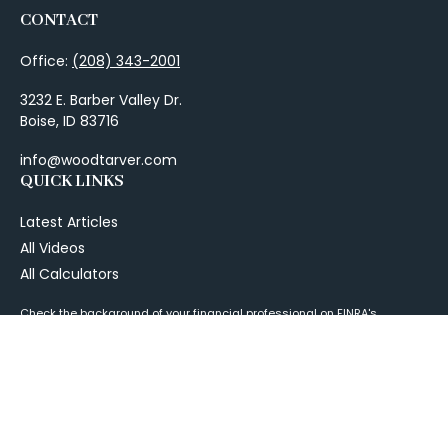
CONTACT
Office:
(208) 343-2001
3232 E. Barber Valley Dr.
Boise,
ID
83716
info@woodtarver.com
QUICK LINKS
Latest Articles
All Videos
All Calculators
Check the background of your financial professional on FINRA's
BrokerCheck
.
The content is developed from sources believed to be providing
accurate information. The information in this material is not intended as
tax or legal advice. Please consult legal or tax professionals for specific
information regarding your individual situation. Some of this material
was developed and produced by FMG Suite to provide information on a
topic that may be of interest. FMG Suite is not affiliated with the named