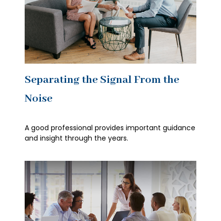
Separating the Signal From the
Noise
A good professional provides important guidance
and insight through the years.