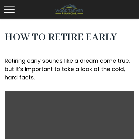
HOW TO RETIRE EARLY
Retiring early sounds like a dream come true,
but it’s important to take a look at the cold,
hard facts.