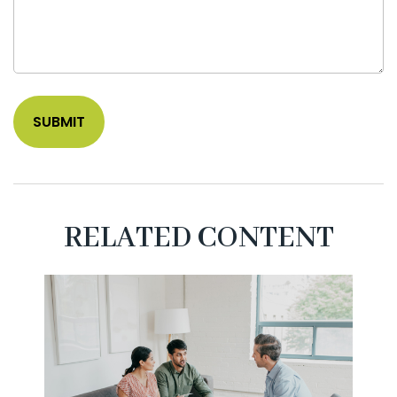
RELATED CONTENT