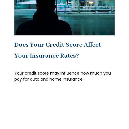
Does Your Credit Score Affect
Your Insurance Rates?
Your credit score may influence how much you
pay for auto and home insurance.