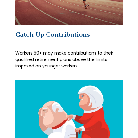
Catch-Up Contributions
Workers 50+ may make contributions to their
qualified retirement plans above the limits
imposed on younger workers.