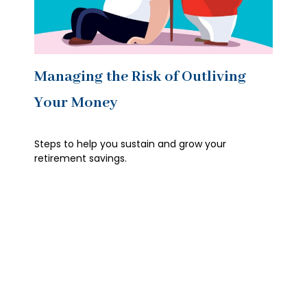
Managing the Risk of Outliving
Your Money
Steps to help you sustain and grow your
retirement savings.