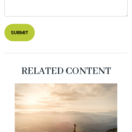
RELATED CONTENT