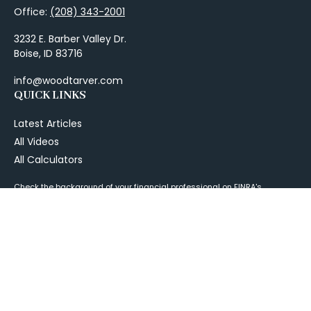
Office:
(208) 343-2001
3232 E. Barber Valley Dr.
Boise,
ID
83716
info@woodtarver.com
QUICK LINKS
Latest Articles
All Videos
All Calculators
Check the background of your financial professional on FINRA's
BrokerCheck
.
The content is developed from sources believed to be providing
accurate information. The information in this material is not intended as
tax or legal advice. Please consult legal or tax professionals for specific
information regarding your individual situation. Some of this material
was developed and produced by FMG Suite to provide information on a
topic that may be of interest. FMG Suite is not affiliated with the named
representative, broker - dealer, state - or SEC - registered investment
advisory firm. The opinions expressed and material provided are for
general information, and should not be considered a solicitation for the