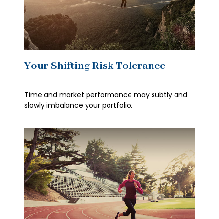
Your Shifting Risk Tolerance
Time and market performance may subtly and
slowly imbalance your portfolio.