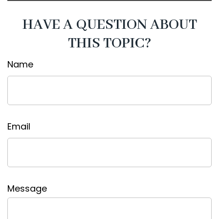
HAVE A QUESTION ABOUT
THIS TOPIC?
Name
Email
Message