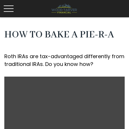
HOW TO BAKE A PIE-R-A
Roth IRAs are tax-advantaged differently from
traditional IRAs. Do you know how?