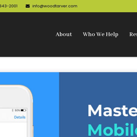
 343-2001
info@woodtarver.com
About
Who We Help
Re