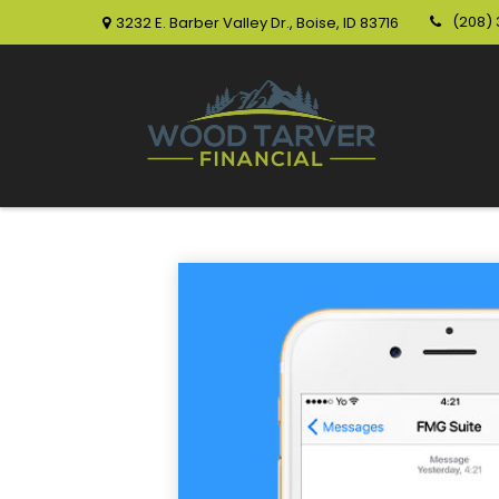
(208)
3232 E. Barber Valley Dr.,
Boise,
ID
83716