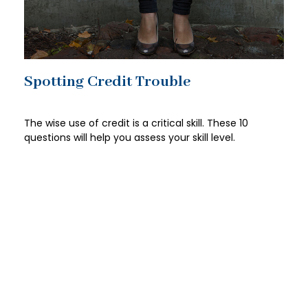
Spotting Credit Trouble
The wise use of credit is a critical skill. These 10
questions will help you assess your skill level.