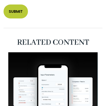
RELATED CONTENT