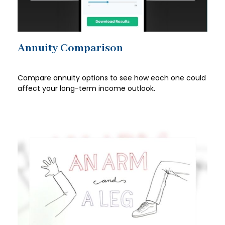
Annuity Comparison
Compare annuity options to see how each one could
affect your long-term income outlook.