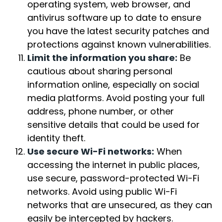
operating system, web browser, and
antivirus software up to date to ensure
you have the latest security patches and
protections against known vulnerabilities.
Limit the information you share:
Be
cautious about sharing personal
information online, especially on social
media platforms. Avoid posting your full
address, phone number, or other
sensitive details that could be used for
identity theft.
Use secure Wi-Fi networks:
When
accessing the internet in public places,
use secure, password-protected Wi-Fi
networks. Avoid using public Wi-Fi
networks that are unsecured, as they can
easily be intercepted by hackers.