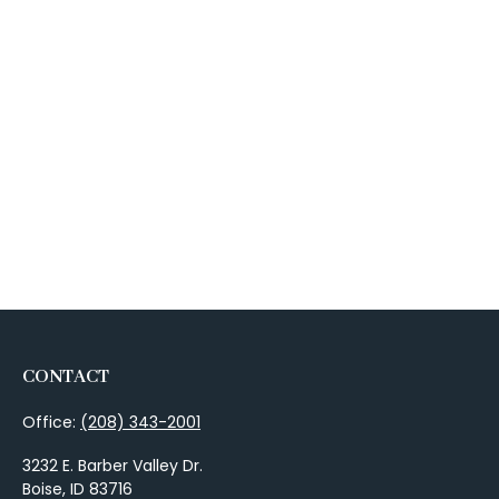
CONTACT
Office:
(208) 343-2001
3232 E. Barber Valley Dr.
Boise,
ID
83716