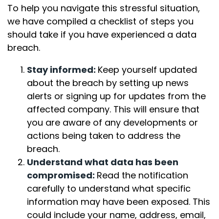
To help you navigate this stressful situation,
we have compiled a checklist of steps you
should take if you have experienced a data
breach.
Stay informed:
Keep yourself updated
about the breach by setting up news
alerts or signing up for updates from the
affected company. This will ensure that
you are aware of any developments or
actions being taken to address the
breach.
Understand what data has been
compromised:
Read the notification
carefully to understand what specific
information may have been exposed. This
could include your name, address, email,