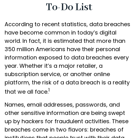
To-Do List
According to recent statistics, data breaches
have become common in today’s digital
world. In fact, it is estimated that more than
350 million Americans have their personal
information exposed to data breaches every
year. Whether it’s a major retailer, a
subscription service, or another online
platform, the risk of a data breach is a reality
1
that we all face.
Names, email addresses, passwords, and
other sensitive information are being swept
up by hackers for fraudulent activities. These
breaches come in two flavors: breaches of
institutions that people trust with their data,