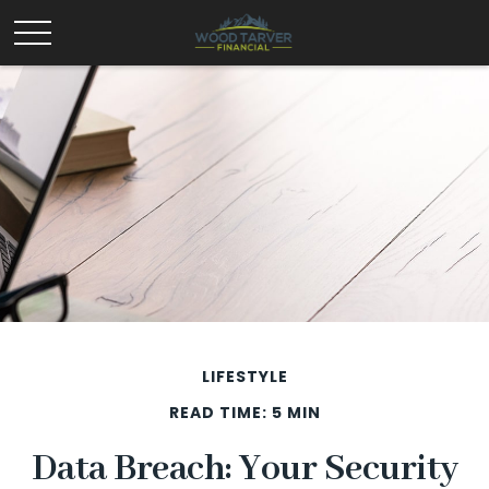
LIFESTYLE
READ TIME: 5 MIN
Data Breach: Your Security