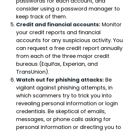
passwords for each account, and
consider using a password manager to
keep track of them.
Credit and financial accounts:
Monitor
your credit reports and financial
accounts for any suspicious activity. You
can request a free credit report annually
from each of the three major credit
bureaus (Equifax, Experian, and
TransUnion).
Watch out for phishing attacks:
Be
vigilant against phishing attempts, in
which scammers try to trick you into
revealing personal information or login
credentials. Be skeptical of emails,
messages, or phone calls asking for
personal information or directing you to