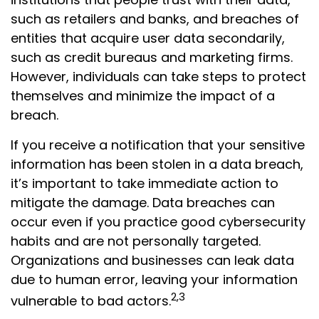
such as retailers and banks, and breaches of
entities that acquire user data secondarily,
such as credit bureaus and marketing firms.
However, individuals can take steps to protect
themselves and minimize the impact of a
breach.
If you receive a notification that your sensitive
information has been stolen in a data breach,
it’s important to take immediate action to
mitigate the damage. Data breaches can
occur even if you practice good cybersecurity
habits and are not personally targeted.
Organizations and businesses can leak data
due to human error, leaving your information
2,3
vulnerable to bad actors.