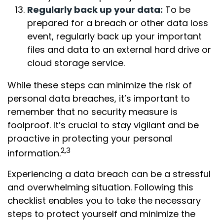
Regularly back up your data:
To be
prepared for a breach or other data loss
event, regularly back up your important
files and data to an external hard drive or
cloud storage service.
While these steps can minimize the risk of
personal data breaches, it’s important to
remember that no security measure is
foolproof. It’s crucial to stay vigilant and be
proactive in protecting your personal
2,3
information.
Experiencing a data breach can be a stressful
and overwhelming situation. Following this
checklist enables you to take the necessary
steps to protect yourself and minimize the