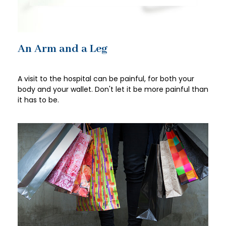
An Arm and a Leg
A visit to the hospital can be painful, for both your
body and your wallet. Don't let it be more painful than
it has to be.