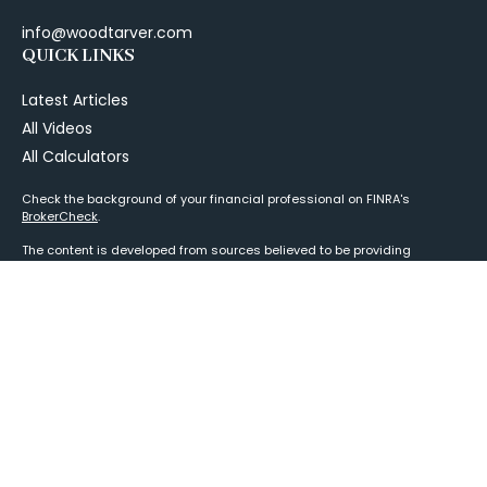
info@woodtarver.com
QUICK LINKS
Latest Articles
All Videos
All Calculators
Check the background of your financial professional on FINRA's
BrokerCheck
.
The content is developed from sources believed to be providing
accurate information. The information in this material is not intended as
tax or legal advice. Please consult legal or tax professionals for specific
information regarding your individual situation. Some of this material
was developed and produced by FMG Suite to provide information on a
topic that may be of interest. FMG Suite is not affiliated with the named
representative, broker - dealer, state - or SEC - registered investment
advisory firm. The opinions expressed and material provided are for
general information, and should not be considered a solicitation for the
purchase or sale of any security.
We take protecting your data and privacy very seriously. As of January 1,
2020 the
California Consumer Privacy Act (CCPA)
suggests the
following link as an extra measure to safeguard your data:
Do not sell