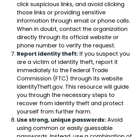
click suspicious links, and avoid clicking
those links or providing sensitive
information through email or phone calls.
When in doubt, contact the organization
directly through its official website or
phone number to verify the request.
Report identity theft:
If you suspect you
are a victim of identity theft, report it
immediately to the Federal Trade
Commission (FTC) through its website
IdentityTheft.gov. This resource will guide
you through the necessary steps to
recover from identity theft and protect
yourself from further harm.
Use strong, unique passwords:
Avoid
using common or easily guessable
passwords. Instead, use a combination of