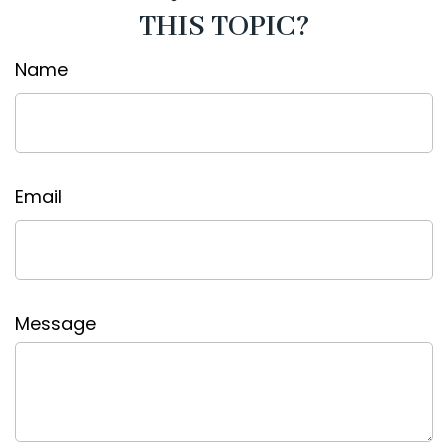
THIS TOPIC?
Name
Email
Message