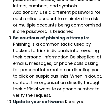
letters, numbers, and symbols.
Additionally, use a different password for
each online account to minimize the risk
of multiple accounts being compromised
if one password is breached.
Be cautious of phishing attempts:
Phishing is a common tactic used by
hackers to trick individuals into revealing
their personal information. Be skeptical of
emails, messages, or phone calls asking
for personal information or directing you
to click on suspicious links. When in doubt,
contact the organization directly through
their official website or phone number to
verify the request.
Update your software:
Keep your