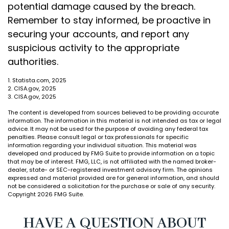
potential damage caused by the breach.
Remember to stay informed, be proactive in
securing your accounts, and report any
suspicious activity to the appropriate
authorities.
1. Statista.com, 2025
2. CISA.gov, 2025
3. CISA.gov, 2025
The content is developed from sources believed to be providing accurate
information. The information in this material is not intended as tax or legal
advice. It may not be used for the purpose of avoiding any federal tax
penalties. Please consult legal or tax professionals for specific
information regarding your individual situation. This material was
developed and produced by FMG Suite to provide information on a topic
that may be of interest. FMG, LLC, is not affiliated with the named broker-
dealer, state- or SEC-registered investment advisory firm. The opinions
expressed and material provided are for general information, and should
not be considered a solicitation for the purchase or sale of any security.
Copyright
2026 FMG Suite.
HAVE A QUESTION ABOUT