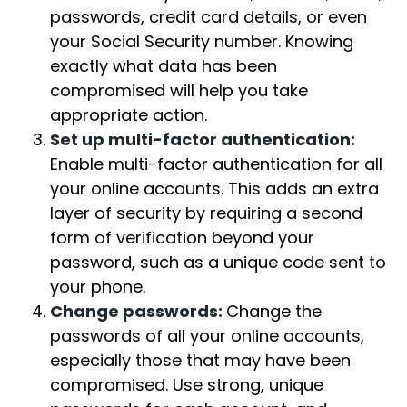
passwords, credit card details, or even
your Social Security number. Knowing
exactly what data has been
compromised will help you take
appropriate action.
Set up multi-factor authentication:
Enable multi-factor authentication for all
your online accounts. This adds an extra
layer of security by requiring a second
form of verification beyond your
password, such as a unique code sent to
your phone.
Change passwords:
Change the
passwords of all your online accounts,
especially those that may have been
compromised. Use strong, unique