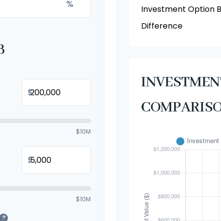
%
Investment Option 
Difference
B
INVESTME
$
COMPARIS
$10M
$
$10M
?