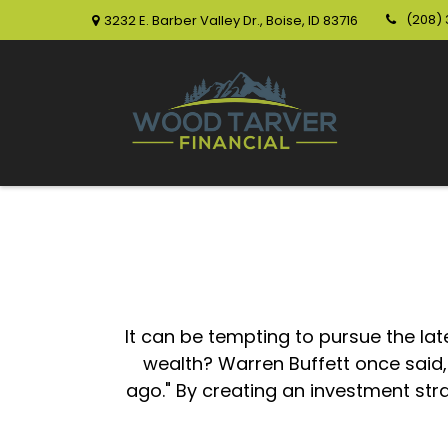
(208)
3232 E. Barber Valley Dr.,
Boise,
ID
83716
It can be tempting to pursue the lat
wealth? Warren Buffett once said
ago." By creating an investment stra