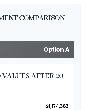
TMENT COMPARISON
Option A
 VALUES AFTER 20
$1,174,363
A