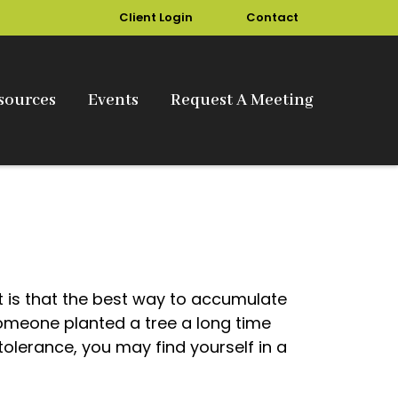
Client Login
Contact
sources
Events
Request A Meeting
ut is that the best way to accumulate
omeone planted a tree a long time
tolerance, you may find yourself in a