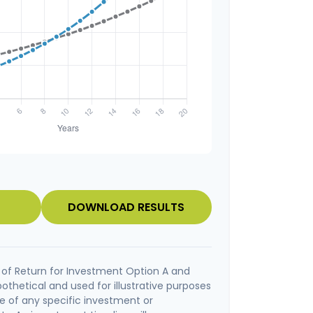
DOWNLOAD RESULTS
of Return for Investment Option A and
othetical and used for illustrative purposes
ive of any specific investment or