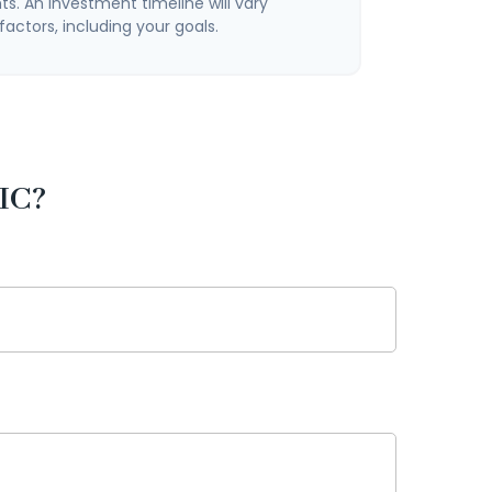
s. An investment timeline will vary
actors, including your goals.
IC?