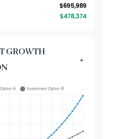
$695,989
B
$478,374
NT GROWTH
ON