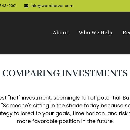
 343-2001
info@woodtarver.com
About
Who We Help
Re
COMPARING INVESTMENTS
est "hot" investment, seemingly full of potential. B
, "Someone's sitting in the shade today because s
tegy tailored to your goals, time horizon, and risk 
more favorable position in the future.