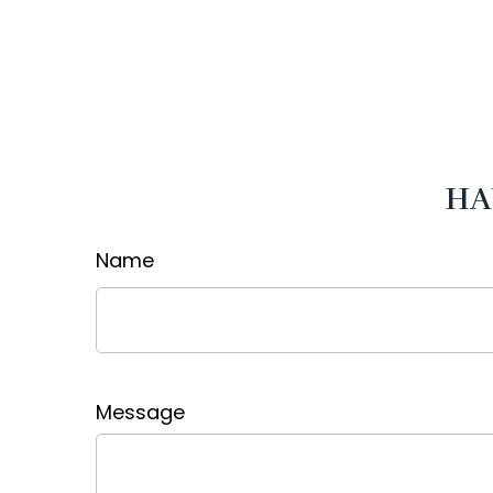
HA
Name
Message