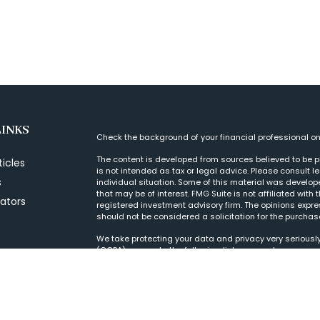
LINKS
Check the background of your financial professional o
The content is developed from sources believed to be pr
ticles
is not intended as tax or legal advice. Please consult l
s
individual situation. Some of this material was develo
that may be of interest. FMG Suite is not affiliated with
lators
registered investment advisory firm. The opinions expr
should not be considered a solicitation for the purchase
We take protecting your data and privacy very seriously
(CCPA)
suggests the following link as an extra measur
Copyright 2026 FMG Suite.
Form CRS
|
© 2022 Wood Tarver Financial, LLC, is a Regis
purposes. If there are any discrepancies, please refer 
to clients or prospective clients where our firm and its