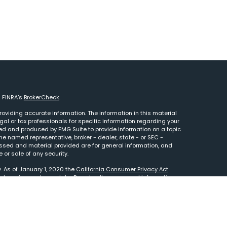
n FINRA's
BrokerCheck
.
oviding accurate information. The information in this material
egal or tax professionals for specific information regarding your
ped and produced by FMG Suite to provide information on a topic
 the named representative, broker - dealer, state - or SEC -
essed and material provided are for general information, and
 or sale of any security.
. As of January 1, 2020 the
California Consumer Privacy Act
e to safeguard your data:
Do not sell my personal information
.
tered Investment Adviser. This site is solely for informational
to your custodian statement. Advisory services are only offered
 representatives are properly licensed or exempt from licensure.