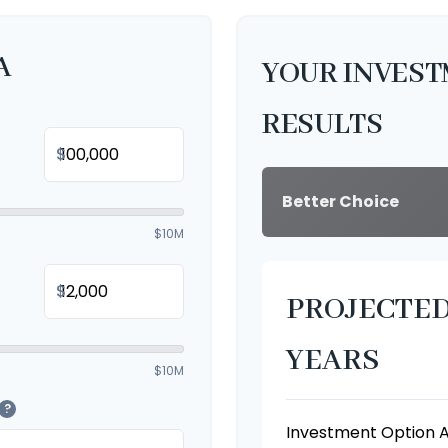
A
YOUR INVES
RESULTS
$
Better Choice
$10M
$
PROJECTED
YEARS
$10M
?
Investment Option 