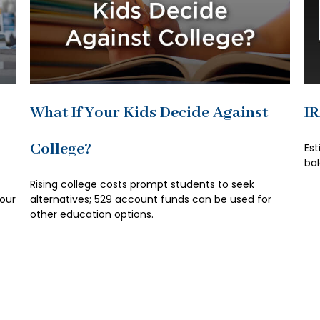
What If Your Kids Decide Against
I
College?
Est
bal
t
Rising college costs prompt students to seek
your
alternatives; 529 account funds can be used for
other education options.