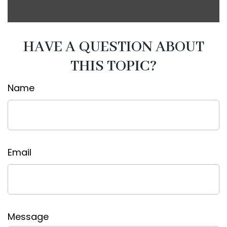
HAVE A QUESTION ABOUT
THIS TOPIC?
Name
Email
Message