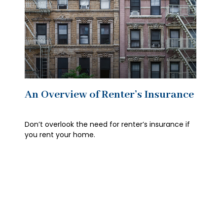
An Overview of Renter’s Insurance
Don’t overlook the need for renter’s insurance if
you rent your home.