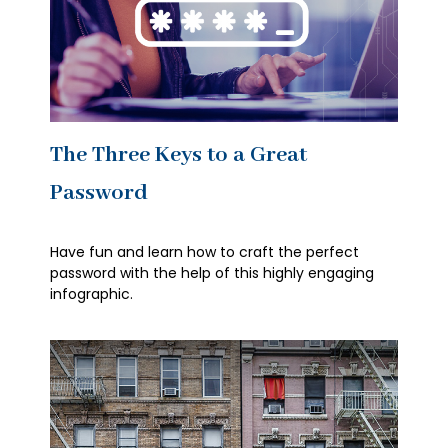
The Three Keys to a Great
Password
Have fun and learn how to craft the perfect
password with the help of this highly engaging
infographic.