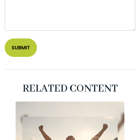
RELATED CONTENT