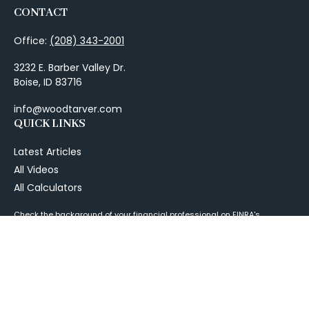
CONTACT
Office:
(208) 343-2001
3232 E. Barber Valley Dr.
Boise,
ID
83716
info@woodtarver.com
QUICK LINKS
Latest Articles
All Videos
All Calculators
Check the background of your financial professional on FINRA's
BrokerCheck
.
The content is developed from sources believed to be providing
accurate information. The information in this material is not intended as
tax or legal advice. Please consult legal or tax professionals for specific
information regarding your individual situation. Some of this material
was developed and produced by FMG Suite to provide information on a
topic that may be of interest. FMG Suite is not affiliated with the named