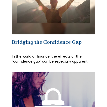
Bridging the Confidence Gap
In the world of finance, the effects of the
"confidence gap" can be especially apparent.