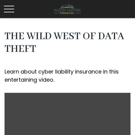
THE WILD WEST OF DATA
THEFT
Learn about cyber liability insurance in this
entertaining video.