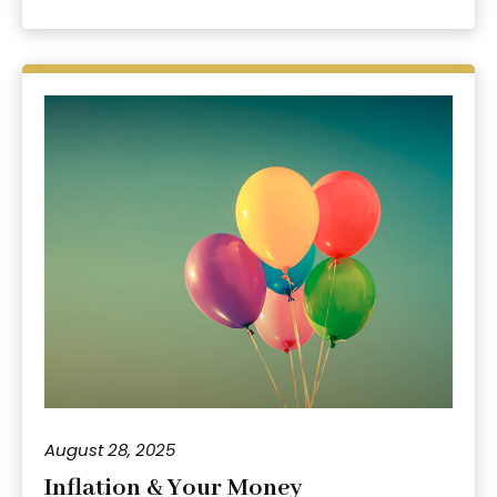
August 28, 2025
Inflation & Your Money