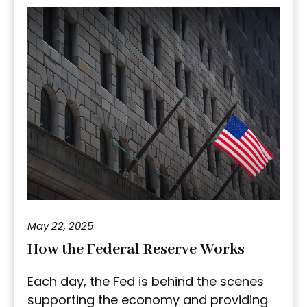
May 22, 2025
How the Federal Reserve Works
Each day, the Fed is behind the scenes
supporting the economy and providing