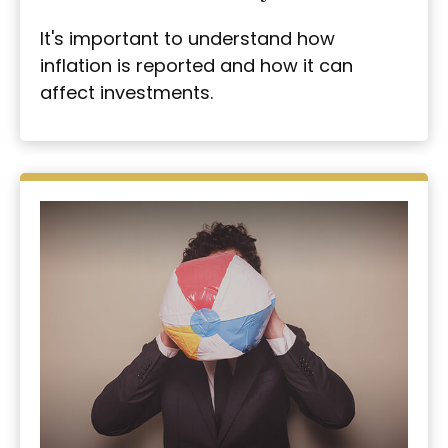
It's important to understand how
inflation is reported and how it can
affect investments.