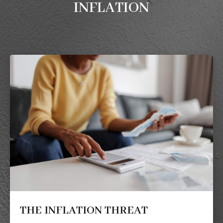
INFLATION
THE INFLATION THREAT