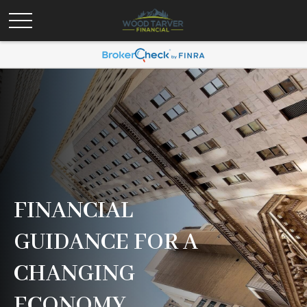
FINANCIAL
GUIDANCE FOR A
CHANGING
ECONOMY