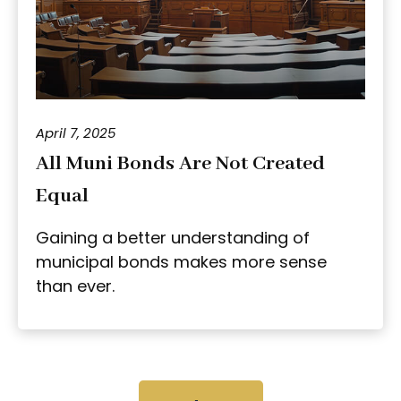
April 7, 2025
All Muni Bonds Are Not Created
Equal
Gaining a better understanding of
municipal bonds makes more sense
than ever.