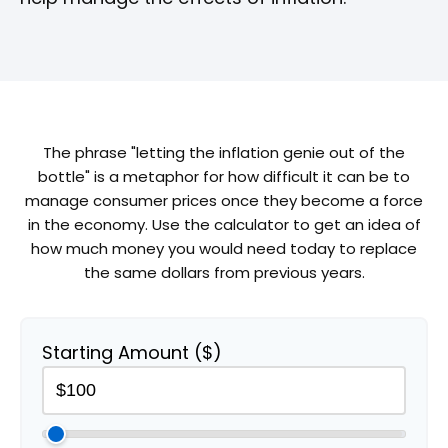
The phrase "letting the inflation genie out of the
bottle" is a metaphor for how difficult it can be to
manage consumer prices once they become a force
in the economy. Use the calculator to get an idea of
how much money you would need today to replace
the same dollars from previous years.
Starting Amount ($)