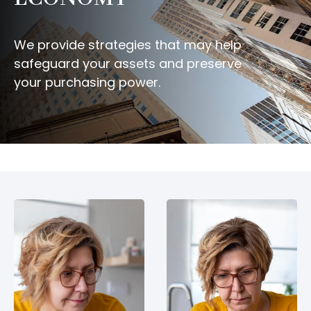
We provide strategies that may help
safeguard your assets and preserve
your purchasing power.