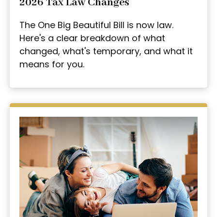
2026 Tax Law Changes
The One Big Beautiful Bill is now law.
Here's a clear breakdown of what
changed, what's temporary, and what it
means for you.