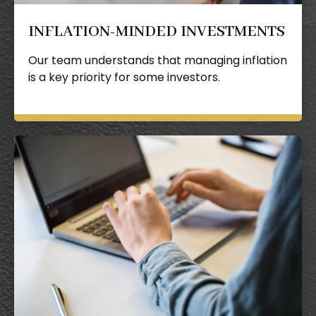
INFLATION-MINDED INVESTMENTS
Our team understands that managing inflation
is a key priority for some investors.