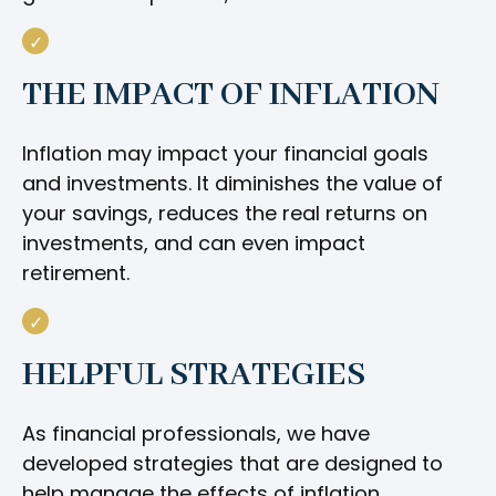
THE IMPACT OF INFLATION
Inflation may impact your financial goals
and investments. It diminishes the value of
your savings, reduces the real returns on
investments, and can even impact
retirement.
HELPFUL STRATEGIES
As financial professionals, we have
developed strategies that are designed to
help manage the effects of inflation.