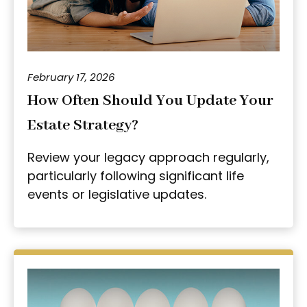
February 17, 2026
How Often Should You Update Your
Estate Strategy?
Review your legacy approach regularly,
particularly following significant life
events or legislative updates.