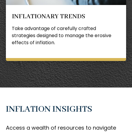
INFLATIONARY TRENDS
Take advantage of carefully crafted
strategies designed to manage the erosive
effects of inflation.
INFLATION INSIGHTS
Access a wealth of resources to navigate