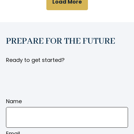
Load More
PREPARE FOR THE FUTURE
Ready to get started?
Name
Email