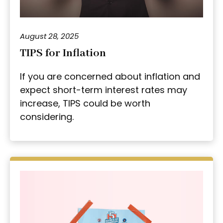
August 28, 2025
TIPS for Inflation
If you are concerned about inflation and
expect short-term interest rates may
increase, TIPS could be worth
considering.