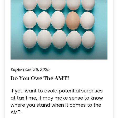
September 26, 2025
Do You Owe The AMT?
If you want to avoid potential surprises
at tax time, it may make sense to know
where you stand when it comes to the
AMT.