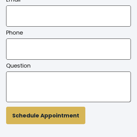
Phone
Question
Schedule Appointment