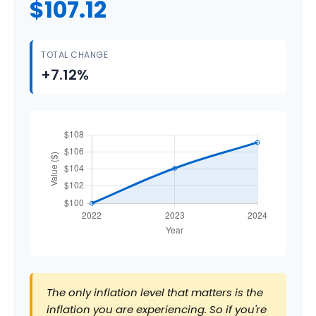
$107.12
TOTAL CHANGE
+7.12%
The only inflation level that matters is the
inflation you are experiencing. So if you're