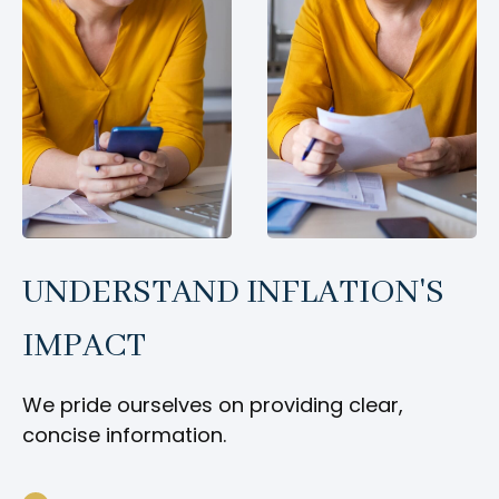
UNDERSTAND INFLATION'S
IMPACT
We pride ourselves on providing clear,
concise information.