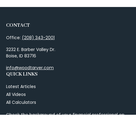
CONTACT
Office:
(208) 343-2001
3232 E. Barber Valley Dr.
Boise,
ID
83716
info@woodtarver.com
QUICK LINKS
Latest Articles
All Videos
All Calculators
Check the background of your financial professional on
FINRA's
BrokerCheck
.
The content is developed from sources believed to be