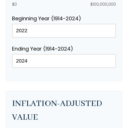
$0
$100,000,000
Beginning Year (1914-2024)
Ending Year (1914-2024)
INFLATION-ADJUSTED
VALUE