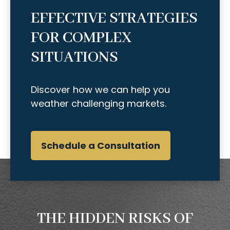
EFFECTIVE STRATEGIES
FOR COMPLEX
SITUATIONS
Discover how we can help you
weather challenging markets.
Schedule a Consultation
THE HIDDEN RISKS OF