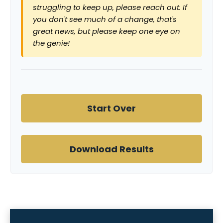
struggling to keep up, please reach out. If
you don't see much of a change, that's
great news, but please keep one eye on
the genie!
Start Over
Download Results