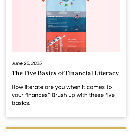
June 25, 2025
The Five Basics of Financial Literacy
How literate are you when it comes to
your finances? Brush up with these five
basics.