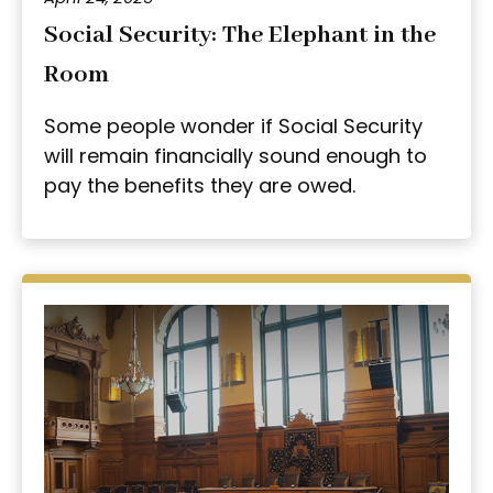
Social Security: The Elephant in the
Room
Some people wonder if Social Security
will remain financially sound enough to
pay the benefits they are owed.