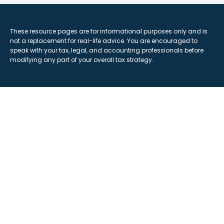
These resource
pages
are for informational purposes only and is
not a replacement for real-life advice. You are encouraged to
speak with your tax, legal, and accounting professionals before
modifying any part of your overall tax strategy.