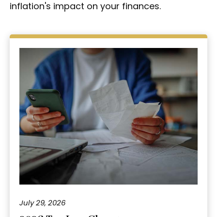
inflation's impact on your finances.
July 29, 2026