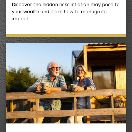
Discover the hidden risks inflation may pose to
your wealth and learn how to manage its
impact.