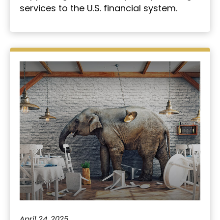
services to the U.S. financial system.
April 24, 2025