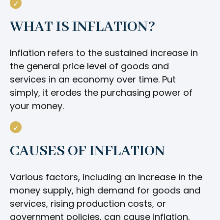
WHAT IS INFLATION?
Inflation refers to the sustained increase in
the general price level of goods and
services in an economy over time. Put
simply, it erodes the purchasing power of
your money.
CAUSES OF INFLATION
Various factors, including an increase in the
money supply, high demand for goods and
services, rising production costs, or
government policies, can cause inflation.