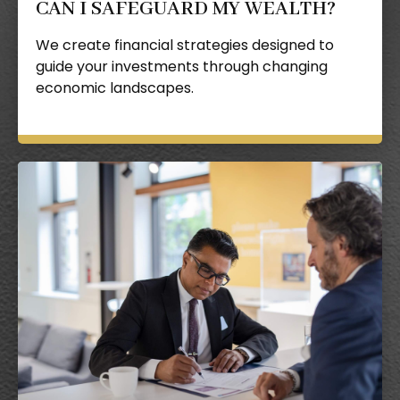
CAN I SAFEGUARD MY WEALTH?
We create financial strategies designed to
guide your investments through changing
economic landscapes.