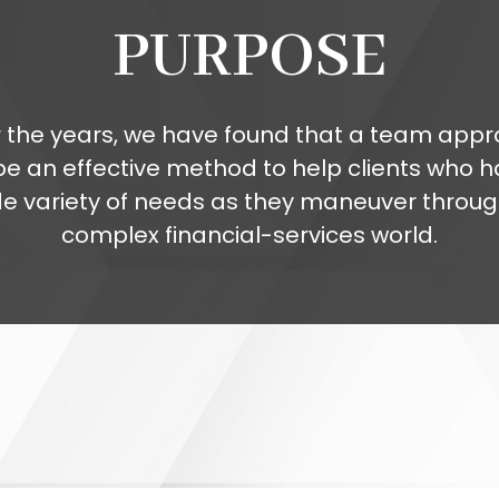
PURPOSE
 the years, we have found that a team app
be an effective method to help clients who h
de variety of needs as they maneuver throug
complex financial-services world.