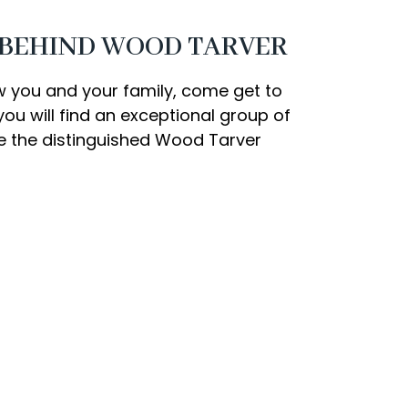
 BEHIND WOOD TARVER
w you and your family, come get to
ou will find an exceptional group of
te the distinguished Wood Tarver