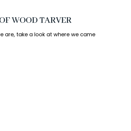
 OF WOOD TARVER
 are, take a look at where we came