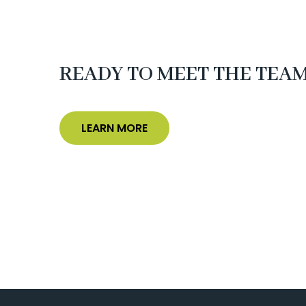
READY TO MEET THE TEA
LEARN MORE