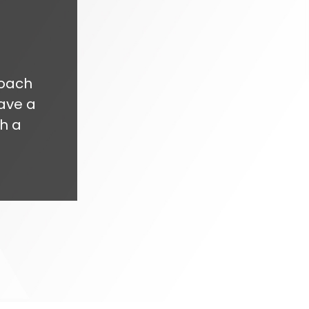
roach
ave a
h a