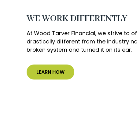
WE WORK DIFFERENTLY
At Wood Tarver Financial, we strive to 
drastically different from the industry 
broken system and turned it on its ear.
LEARN HOW