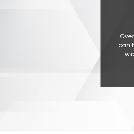
Over
can 
wi