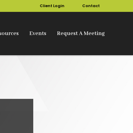
Client Login
Contact
sources
Events
Request A Meeting