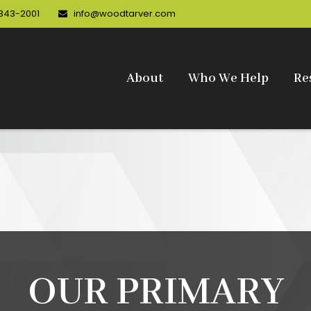
 343-2001
info@woodtarver.com
About
Who We Help
Re
OUR PRIMARY