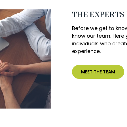
THE EXPERTS
Before we get to kno
know our team. Here y
individuals who crea
experience.
MEET THE TEAM