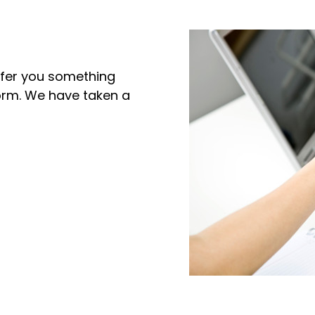
offer you something
norm. We have taken a