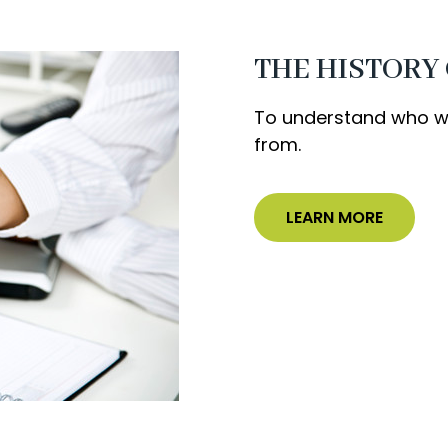
THE HISTORY
To understand who we
from.
LEARN MORE