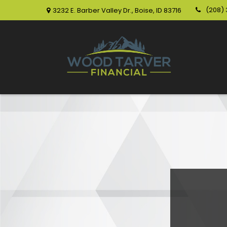
(208)
3232 E. Barber Valley Dr.,
Boise,
ID
83716