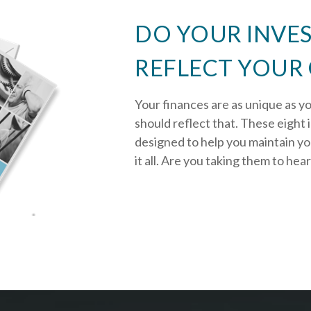
DO YOUR INVE
REFLECT YOUR
Your finances are as unique as y
should reflect that.
These eight 
designed to help you
maintain y
it all. Are you taking them to hea