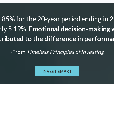
85% for the 20-year period ending in 2
nly 5.19%.
Emotional decision-making w
ributed to the difference in perform
-From
Timeless Principles of Investing
INVEST SMART