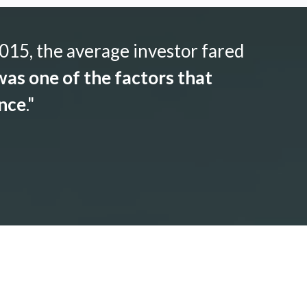
015, the average investor fared
as one of the factors that
ance
."