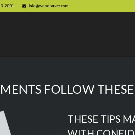
43-2001
info@woodtarver.com
MENTS FOLLOW THESE 
THESE TIPS M
WITH CONFI