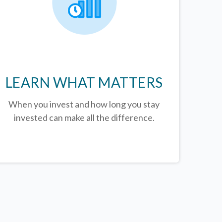
LEARN WHAT MATTERS
When you invest and how long you stay
invested can make all the difference.