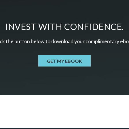
INVEST WITH CONFIDENCE.
ick the button below to download your c
omplimentary
ebo
GET MY EBOOK