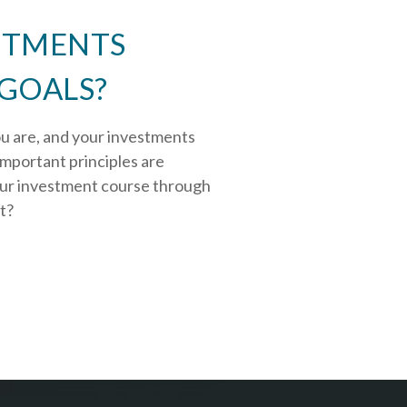
STMENTS
 GOALS?
ou are, and your investments
important principles are
our investment course through
rt?