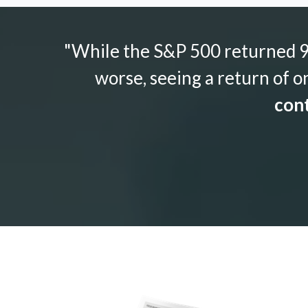
"While the S&P 500 returned 9.
worse, seeing a return of o
cont