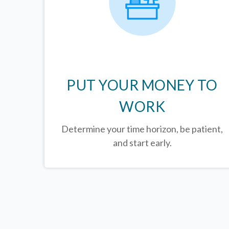
PUT YOUR MONEY TO
WORK
Determine your time horizon, be patient,
and start early.