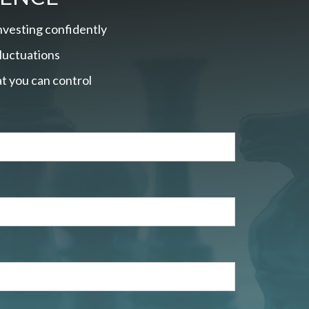
nvesting confidently
fluctuations
t you can control