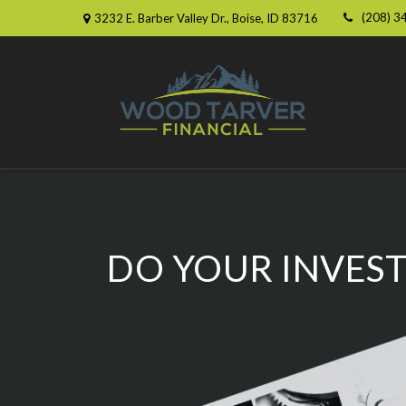
(208) 3
3232 E. Barber Valley Dr.,
Boise,
ID
83716
DO YOUR INVEST