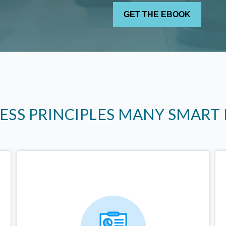
LESS PRINCIPLES MANY SMART