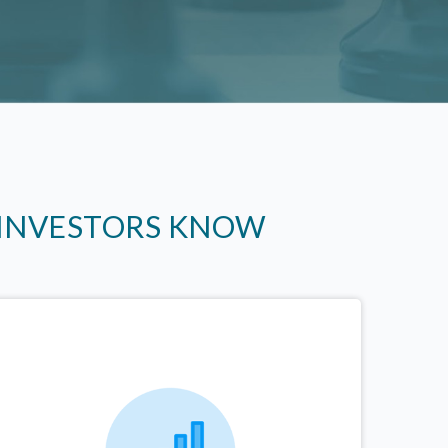
 INVESTORS KNOW