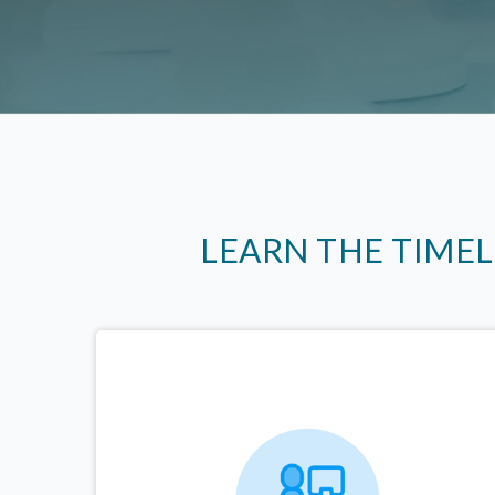
LEARN THE TIME