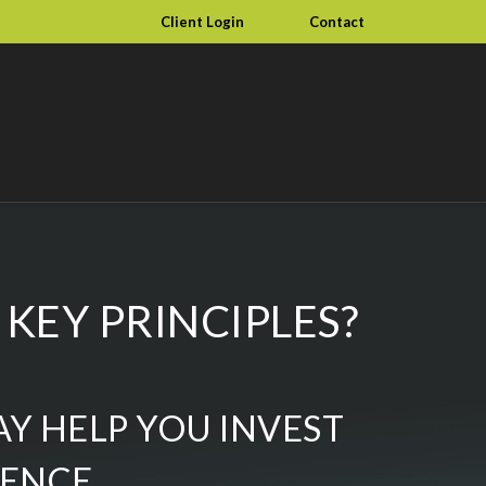
Client Login
Contact
KEY PRINCIPLES?
AY HELP YOU INVEST
DENCE