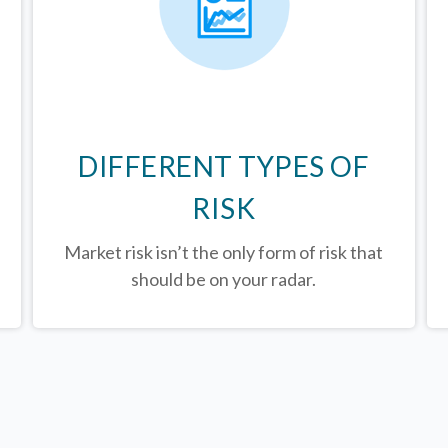
DIFFERENT TYPES OF
RISK
Market risk isn’t the only form of risk that
should be on your radar.