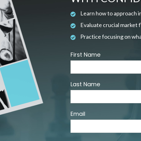
Learn how to approach i
Evaluate crucial market 
Practice focusing on wha
First Name
Last Name
Email