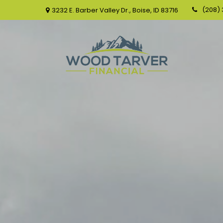
(208)
3232 E. Barber Valley Dr.,
Boise,
ID
83716