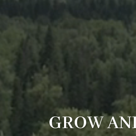
GROW AND