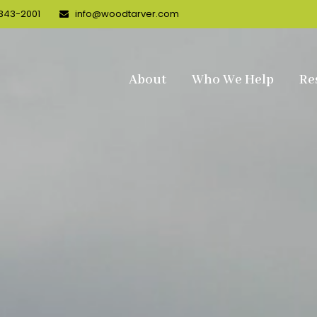
 343-2001
info@woodtarver.com
About
Who We Help
Re