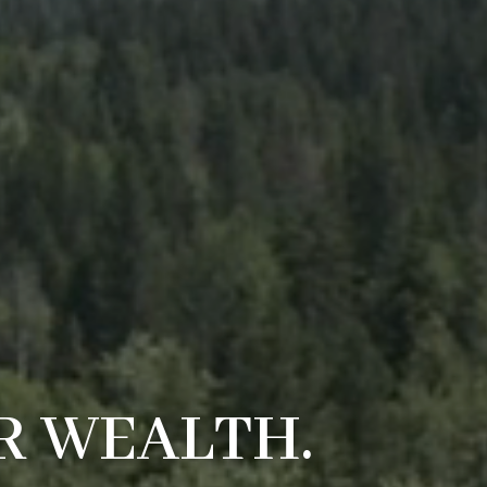
R WEALTH.