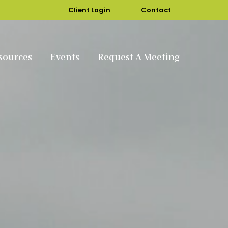
Client Login
Contact
sources
Events
Request A Meeting