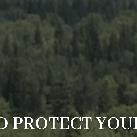
 PROTECT YOU