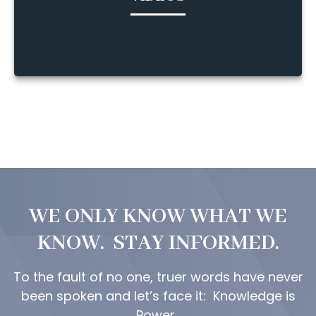
WE ONLY KNOW WHAT WE
KNOW. STAY INFORMED.
To the fault of no one, truer words have never
been spoken and let’s face it: Knowledge is
Power.