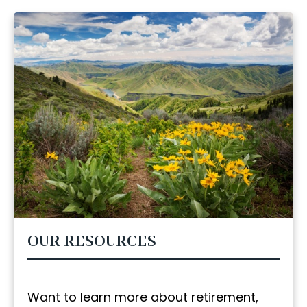
OUR RESOURCES
Want to learn more about retirement,