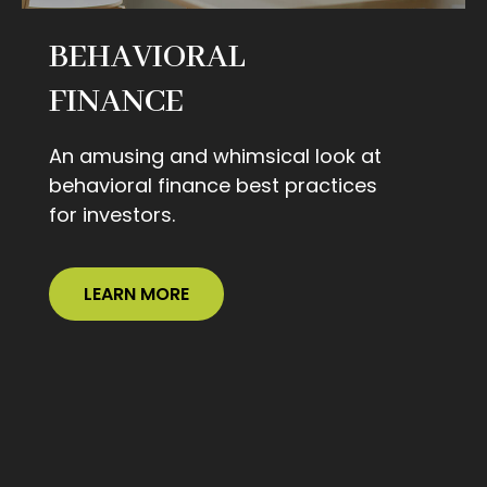
BEHAVIORAL
FINANCE
An amusing and whimsical look at
behavioral finance best practices
for investors.
LEARN MORE