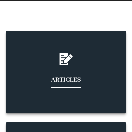
ARTICLES