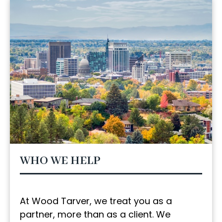
WHO WE HELP
At Wood Tarver, we treat you as a
partner, more than as a client. We