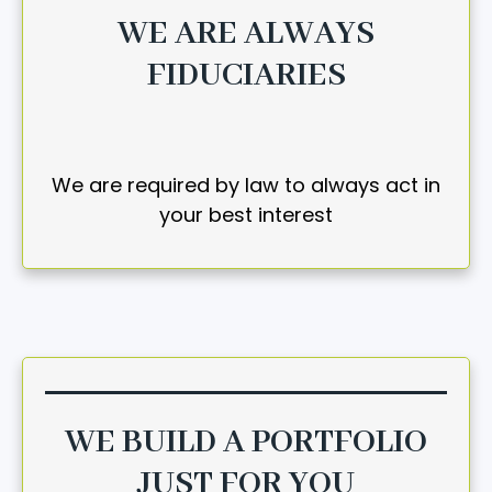
WE ARE ALWAYS
FIDUCIARIES
We are required by law to always act in
your best interest
WE BUILD A PORTFOLIO
JUST FOR YOU