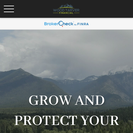
GROW AND
PROTECT YOUR