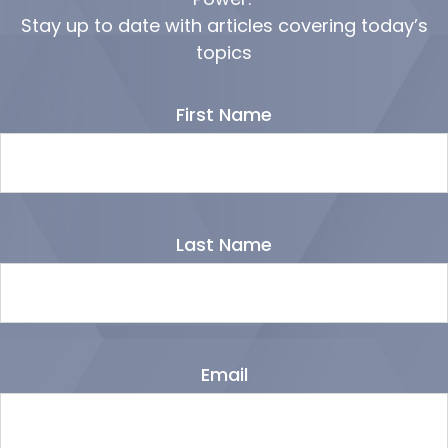
Stay up to date with articles covering today’s
topics
First Name
Last Name
Email