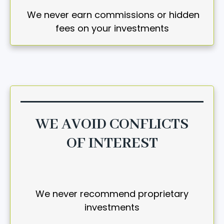
We never earn commissions or hidden
fees on your investments
WE AVOID CONFLICTS
OF INTEREST
We never recommend proprietary
investments