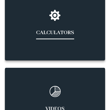
CALCULATORS
VIDEOS