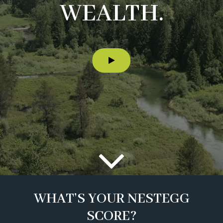
WEALTH.
WHAT’S YOUR NESTEGG
SCORE?