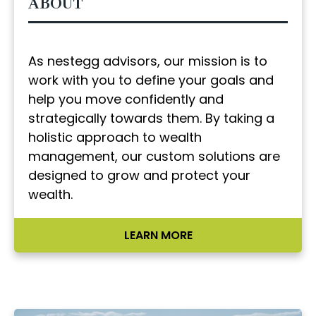
ABOUT
As nestegg advisors, our mission is to
work with you to define your goals and
help you move confidently and
strategically towards them. By taking a
holistic approach to wealth
management, our custom solutions are
designed to grow and protect your
wealth.
LEARN MORE