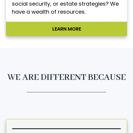
social security, or estate strategies? We
have a wealth of resources.
LEARN MORE
WE ARE DIFFERENT BECAUSE