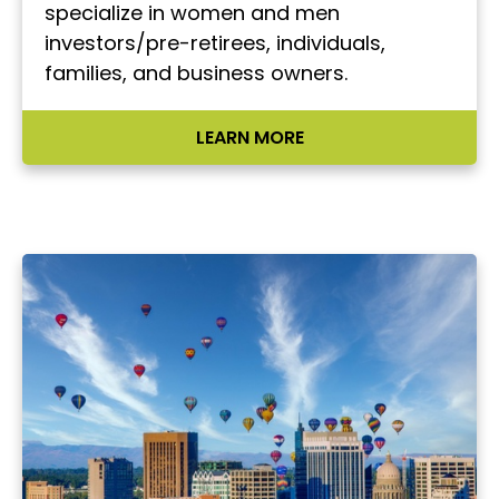
specialize in women and men
investors/pre-retirees, individuals,
families, and business owners.
LEARN MORE