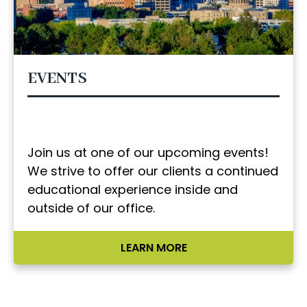
EVENTS
Join us at one of our upcoming events!
We strive to offer our clients a continued
educational experience inside and
outside of our office.
LEARN MORE