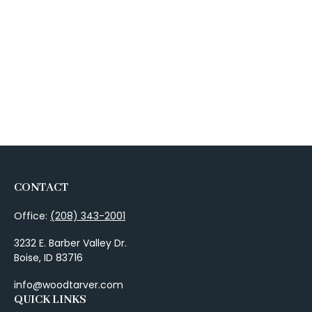
CONTACT
Office:
(208) 343-2001
3232 E. Barber Valley Dr.
Boise,
ID
83716
info@woodtarver.com
QUICK LINKS