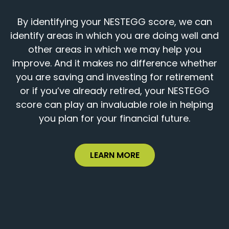
By identifying your NESTEGG score, we can
identify areas in which you are doing well and
other areas in which we may help you
improve. And it makes no difference whether
you are saving and investing for retirement
or if you’ve already retired, your NESTEGG
score can play an invaluable role in helping
you plan for your financial future.
LEARN MORE