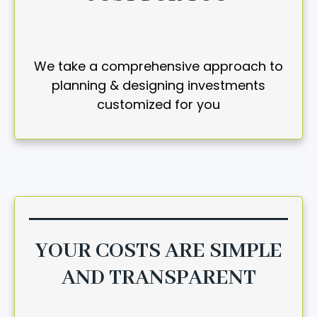
We take a comprehensive approach to
planning & designing investments
customized for you
YOUR COSTS ARE SIMPLE
AND TRANSPARENT