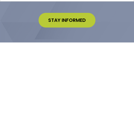
STAY INFORMED