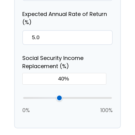
Expected Annual Rate of Return
(%)
Social Security Income
Replacement (%)
0%
100%