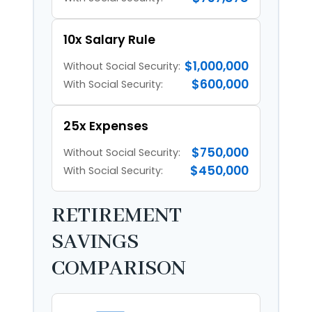
10x Salary Rule
$1,000,000
Without Social Security:
$600,000
With Social Security:
25x Expenses
$750,000
Without Social Security:
$450,000
With Social Security:
RETIREMENT
SAVINGS
COMPARISON