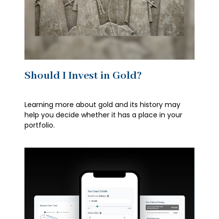
Should I Invest in Gold?
Learning more about gold and its history may
help you decide whether it has a place in your
portfolio.