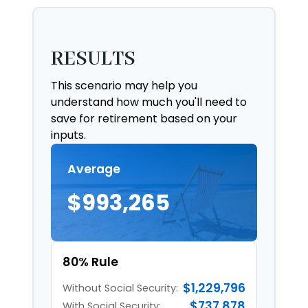
RESULTS
This scenario may help you
understand how much you'll need to
save for retirement based on your
inputs.
Average
$993,265
80% Rule
$1,229,796
Without Social Security:
$737,878
With Social Security: