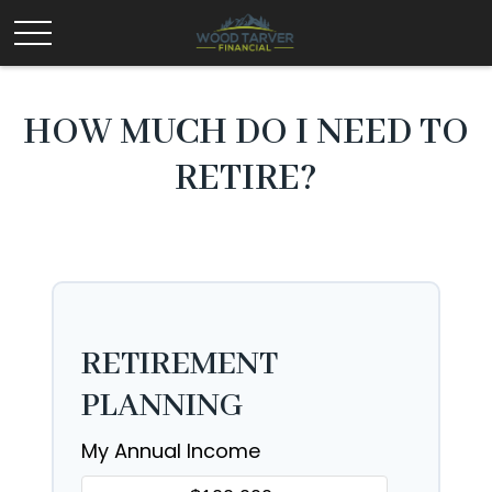
HOW MUCH DO I NEED TO
RETIRE?
RETIREMENT
PLANNING
My Annual Income