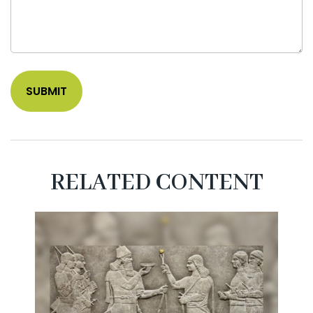
RELATED CONTENT