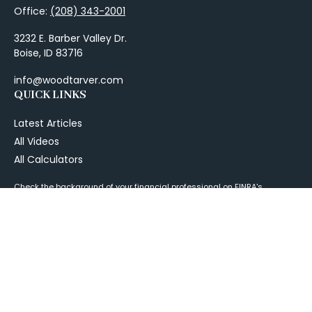
Office:
(208) 343-2001
3232 E. Barber Valley Dr.
Boise,
ID
83716
info@woodtarver.com
QUICK LINKS
Latest Articles
All Videos
All Calculators
Check the background of your financial professional on FINRA's
BrokerCheck
.
The content is developed from sources believed to be providing
accurate information. The information in this material is not intended as
tax or legal advice. Please consult legal or tax professionals for specific
information regarding your individual situation. Some of this material
was developed and produced by FMG Suite to provide information on a
topic that may be of interest. FMG Suite is not affiliated with the named
representative, broker - dealer, state - or SEC - registered investment
advisory firm. The opinions expressed and material provided are for
general information, and should not be considered a solicitation for the