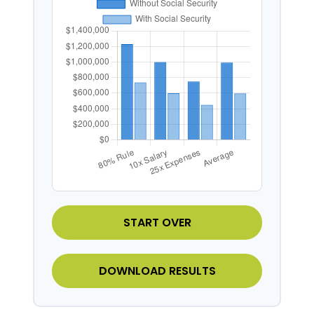
START OVER
DOWNLOAD RESULTS