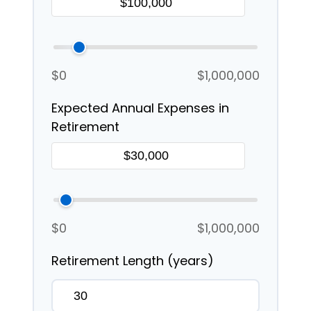
$0
$1,000,000
Expected Annual Expenses in
Retirement
$0
$1,000,000
Retirement Length (years)