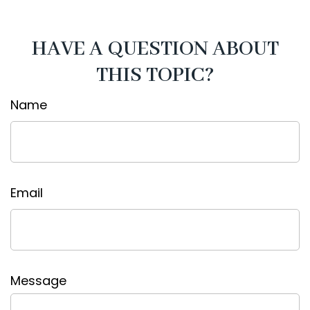
HAVE A QUESTION ABOUT
THIS TOPIC?
Name
Email
Message