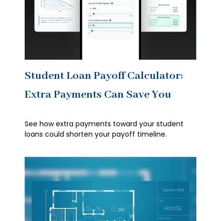
Student Loan Payoff Calculator:
Extra Payments Can Save You
See how extra payments toward your student
loans could shorten your payoff timeline.