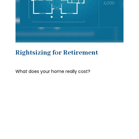
Rightsizing for Retirement
What does your home really cost?