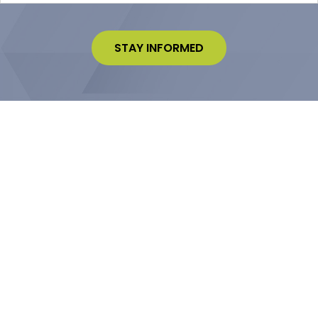
STAY INFORMED