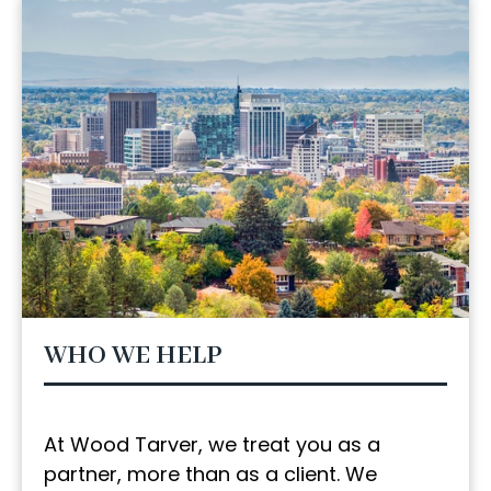
WHO WE HELP
At Wood Tarver, we treat you as a
partner, more than as a client. We