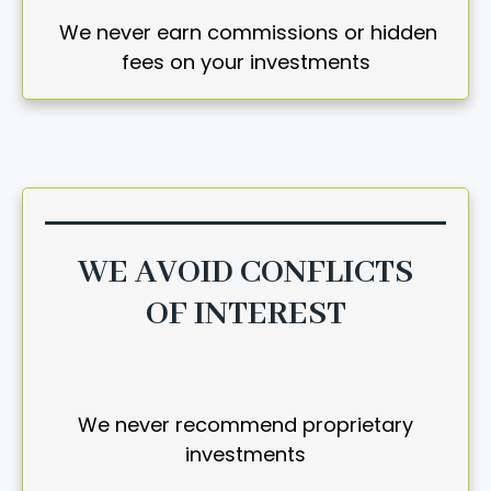
We never earn commissions or hidden
fees on your investments
WE AVOID CONFLICTS
OF INTEREST
We never recommend proprietary
investments