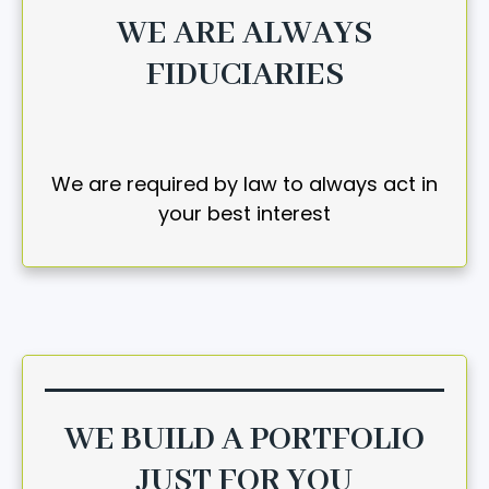
WE ARE ALWAYS
FIDUCIARIES
We are required by law to always act in
your best interest
WE BUILD A PORTFOLIO
JUST FOR YOU