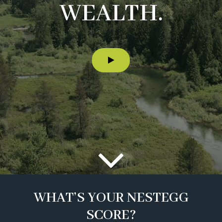
WEALTH.
WHAT’S YOUR NESTEGG
SCORE?