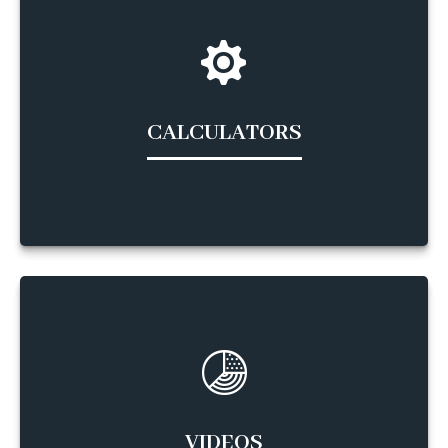
CALCULATORS
VIDEOS