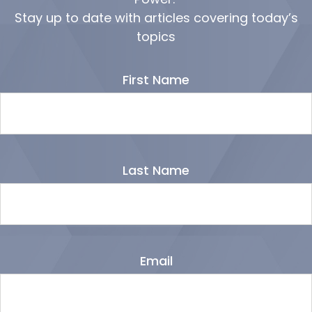
Stay up to date with articles covering today’s
topics
First Name
Last Name
Email