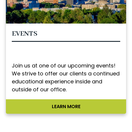
EVENTS
Join us at one of our upcoming events!
We strive to offer our clients a continued
educational experience inside and
outside of our office.
LEARN MORE