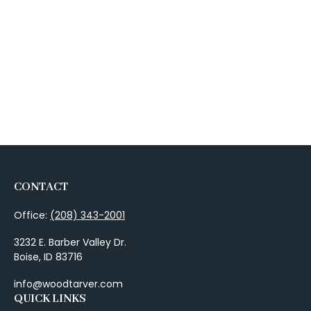
CONTACT
Office:
(208) 343-2001
3232 E. Barber Valley Dr.
Boise,
ID
83716
info@woodtarver.com
QUICK LINKS