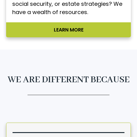
social security, or estate strategies? We
have a wealth of resources.
LEARN MORE
WE ARE DIFFERENT BECAUSE