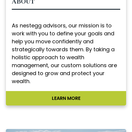
ABOUT
As nestegg advisors, our mission is to
work with you to define your goals and
help you move confidently and
strategically towards them. By taking a
holistic approach to wealth
management, our custom solutions are
designed to grow and protect your
wealth.
LEARN MORE