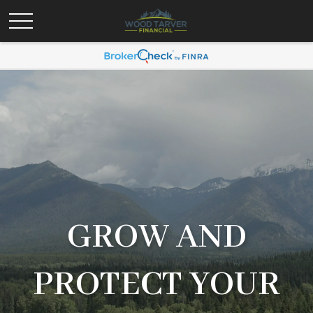
GROW AND
PROTECT YOUR