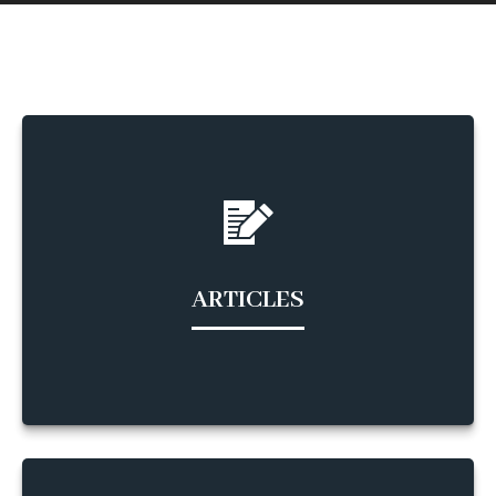
ARTICLES