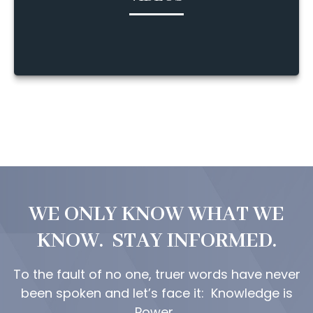
WE ONLY KNOW WHAT WE
KNOW. STAY INFORMED.
To the fault of no one, truer words have never
been spoken and let’s face it: Knowledge is
Power.