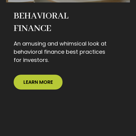
BEHAVIORAL
FINANCE
An amusing and whimsical look at
behavioral finance best practices
for investors.
LEARN MORE