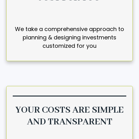
We take a comprehensive approach to
planning & designing investments
customized for you
YOUR COSTS ARE SIMPLE
AND TRANSPARENT