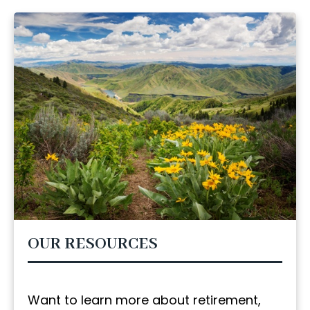
OUR RESOURCES
Want to learn more about retirement,