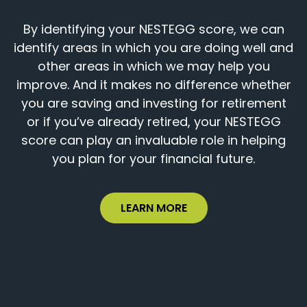
By identifying your NESTEGG score, we can
identify areas in which you are doing well and
other areas in which we may help you
improve. And it makes no difference whether
you are saving and investing for retirement
or if you’ve already retired, your NESTEGG
score can play an invaluable role in helping
you plan for your financial future.
LEARN MORE