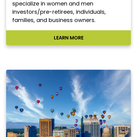
specialize in women and men
investors/pre-retirees, individuals,
families, and business owners.
LEARN MORE